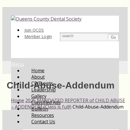
Join QCDS
Member Login
Go
Menu
Home
About
CE/Events
Child-Abuse-Addendum
Leadership
Gallery
Home
2025 MANDATED REPORTER of CHILD ABUSE
Classified Ads
– ADDENDUM (Class is full!)
Child-Abuse-Addendum
Bulletin
Resources
Contact Us