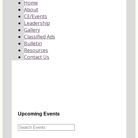
Home
About
CE/Events
Leadership
Gallery
Classified Ads
Bulletin
Resources
Contact Us
Upcoming Events