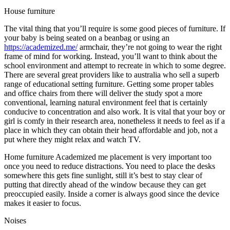
House furniture
The vital thing that you’ll require is some good pieces of furniture. If
your baby is being seated on a beanbag or using an
https://academized.me/
armchair, they’re not going to wear the right
frame of mind for working. Instead, you’ll want to think about the
school environment and attempt to recreate in which to some degree.
There are several great providers like to australia who sell a superb
range of educational setting furniture. Getting some proper tables
and office chairs from there will deliver the study spot a more
conventional, learning natural environment feel that is certainly
conducive to concentration and also work. It is vital that your boy or
girl is comfy in their research area, nonetheless it needs to feel as if a
place in which they can obtain their head affordable and job, not a
put where they might relax and watch TV.
Home furniture Academized me placement is very important too
once you need to reduce distractions. You need to place the desks
somewhere this gets fine sunlight, still it’s best to stay clear of
putting that directly ahead of the window because they can get
preoccupied easily. Inside a corner is always good since the device
makes it easier to focus.
Noises