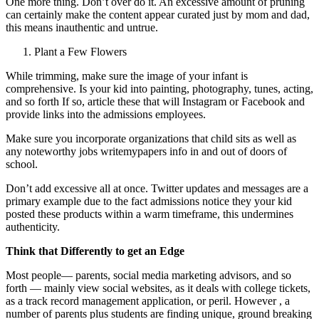
One more thing. Don’t over do it. An excessive amount of pruning
can certainly make the content appear curated just by mom and dad,
this means inauthentic and untrue.
Plant a Few Flowers
While trimming, make sure the image of your infant is
comprehensive. Is your kid into painting, photography, tunes, acting,
and so forth If so, article these that will Instagram or Facebook and
provide links into the admissions employees.
Make sure you incorporate organizations that child sits as well as
any noteworthy jobs writemypapers info in and out of doors of
school.
Don’t add excessive all at once. Twitter updates and messages are a
primary example due to the fact admissions notice they your kid
posted these products within a warm timeframe, this undermines
authenticity.
Think that Differently to get an Edge
Most people— parents, social media marketing advisors, and so
forth — mainly view social websites, as it deals with college tickets,
as a track record management application, or peril. However , a
number of parents plus students are finding unique, ground breaking