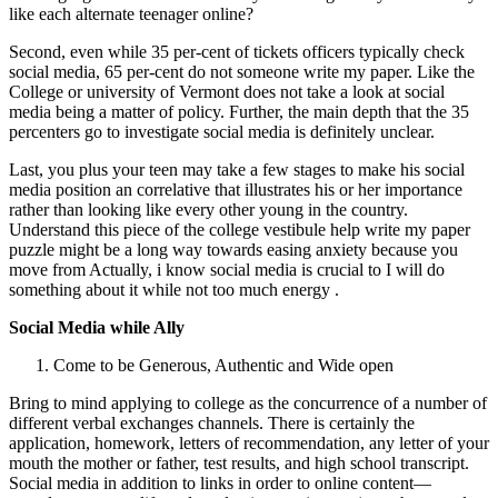
like each alternate teenager online?
Second, even while 35 per-cent of tickets officers typically check
social media, 65 per-cent do not someone write my paper. Like the
College or university of Vermont does not take a look at social
media being a matter of policy. Further, the main depth that the 35
percenters go to investigate social media is definitely unclear.
Last, you plus your teen may take a few stages to make his social
media position an correlative that illustrates his or her importance
rather than looking like every other young in the country.
Understand this piece of the college vestibule help write my paper
puzzle might be a long way towards easing anxiety because you
move from Actually, i know social media is crucial to I will do
something about it while not too much energy .
Social Media while Ally
Come to be Generous, Authentic and Wide open
Bring to mind applying to college as the concurrence of a number of
different verbal exchanges channels. There is certainly the
application, homework, letters of recommendation, any letter of your
mouth the mother or father, test results, and high school transcript.
Social media in addition to links in order to online content—