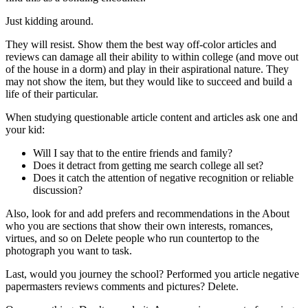
Just kidding around.
They will resist. Show them the best way off-color articles and
reviews can damage all their ability to within college (and move out
of the house in a dorm) and play in their aspirational nature. They
may not show the item, but they would like to succeed and build a
life of their particular.
When studying questionable article content and articles ask one and
your kid:
Will I say that to the entire friends and family?
Does it detract from getting me search college all set?
Does it catch the attention of negative recognition or reliable
discussion?
Also, look for and add prefers and recommendations in the About
who you are sections that show their own interests, romances,
virtues, and so on Delete people who run countertop to the
photograph you want to task.
Last, would you journey the school? Performed you article negative
papermasters reviews comments and pictures? Delete.