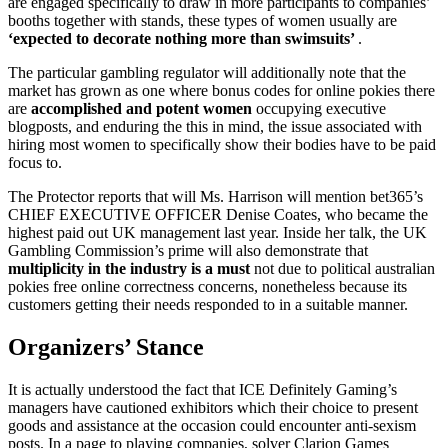
are engaged specifically to draw in more participants to companies’
booths together with stands, these types of women usually are
‘expected to decorate nothing more than swimsuits’
.
The particular gambling regulator will additionally note that the
market has grown as one where bonus codes for online pokies there
are
accomplished and potent women
occupying executive
blogposts, and enduring the this in mind, the issue associated with
hiring most women to specifically show their bodies have to be paid
focus to.
The Protector reports that will Ms. Harrison will mention bet365’s
CHIEF EXECUTIVE OFFICER Denise Coates, who became the
highest paid out UK management last year. Inside her talk, the UK
Gambling Commission’s prime will also demonstrate that
multiplicity in the industry is a must
not due to political australian
pokies free online correctness concerns, nonetheless because its
customers getting their needs responded to in a suitable manner.
Organizers’ Stance
It is actually understood the fact that ICE Definitely Gaming’s
managers have cautioned exhibitors which their choice to present
goods and assistance at the occasion could encounter anti-sexism
posts. In a page to playing companies, solver Clarion Games