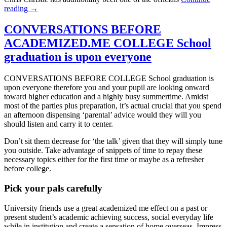
reading →
CONVERSATIONS BEFORE
ACADEMIZED.ME COLLEGE School
graduation is upon everyone
CONVERSATIONS BEFORE COLLEGE School graduation is
upon everyone therefore you and your pupil are looking onward
toward higher education and a highly busy summertime. Amidst
most of the parties plus preparation, it’s actual crucial that you spend
an afternoon dispensing ‘parental’ advice would they will you
should listen and carry it to center.
Don’t sit them decrease for ‘the talk’ given that they will simply tune
you outside. Take advantage of snippets of time to repay these
necessary topics either for the first time or maybe as a refresher
before college.
Pick your pals carefully
University friends use a great academized me effect on a past or
present student’s academic achieving success, social everyday life
while in institution and create a sensation of home overseas. Impress