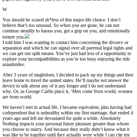
W
You should be scared sh*less of this major life choice. I don’t
believe that’s too unusual. So when you are gone, he can not
continue steadily to harass you, get a grip on you, and emotionally
torture you.
I told him I was wanting to contact him concerning the divorce or
separation and which he can signal over all parental legal rights and
we can get our split means. You’ve just had less of a opportunity to
explore your incompatibilities as you’re too busy enjoying the ride
asianbrides.
After 3 years of singledom, I decided to pack up my things and then
leave home to travel the united states. He’ll maybe not answer the
device to talk about any of it any longer and I do not understand
why. Or, as George Carlin place it, ‘Men come from world, women
are from world.
We haven’t met in actual life. I became equivalent, plus having had
codependent that is unhealthy within my first marriage, that ended 4
years ago and left me devastated for quite a while. Absolutely
Nothing impacts your personal future pleasure greater than whom
you choose to marry. And because they really didn’t know what it
was like to be together until they actually were while I can cite my