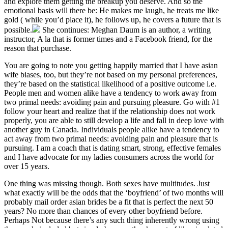
and explore them getting the breakup you deserve. And so the
emotional basis will there be: He makes me laugh, he treats me like
gold ( while you’d place it), he follows up, he covers a future that is
possible.
She continues: Meghan Daum is an author, a writing
instructor, A la that is former times and a Facebook friend, for the
reason that purchase.
You are going to note you getting happily married that I have asian
wife biases, too, but they’re not based on my personal preferences,
they’re based on the statistical likelihood of a positive outcome i.e.
People men and women alike have a tendency to work away from
two primal needs: avoiding pain and pursuing pleasure. Go with #1
follow your heart and realize that if the relationship does not work
properly, you are able to still develop a life and fall in deep love with
another guy in Canada. Individuals people alike have a tendency to
act away from two primal needs: avoiding pain and pleasure that is
pursuing. I am a coach that is dating smart, strong, effective females
and I have advocate for my ladies consumers across the world for
over 15 years.
One thing was missing though. Both sexes have multitudes. Just
what exactly will be the odds that the ‘boyfriend’ of two months will
probably mail order asian brides be a fit that is perfect the next 50
years? No more than chances of every other boyfriend before.
Perhaps Not because there’s any such thing inherently wrong using