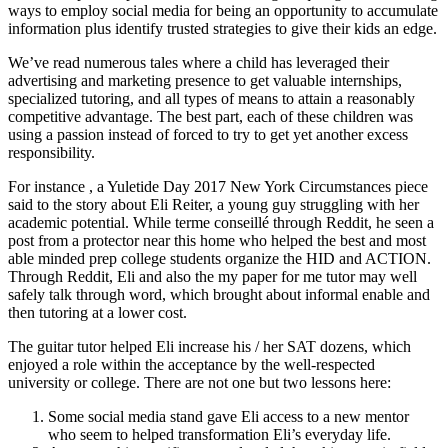
ways to employ social media for being an opportunity to accumulate
information plus identify trusted strategies to give their kids an edge.
We’ve read numerous tales where a child has leveraged their
advertising and marketing presence to get valuable internships,
specialized tutoring, and all types of means to attain a reasonably
competitive advantage. The best part, each of these children was
using a passion instead of forced to try to get yet another excess
responsibility.
For instance , a Yuletide Day 2017 New York Circumstances piece
said to the story about Eli Reiter, a young guy struggling with her
academic potential. While terme conseillé through Reddit, he seen a
post from a protector near this home who helped the best and most
able minded prep college students organize the HID and ACTION.
Through Reddit, Eli and also the my paper for me tutor may well
safely talk through word, which brought about informal enable and
then tutoring at a lower cost.
The guitar tutor helped Eli increase his / her SAT dozens, which
enjoyed a role within the acceptance by the well-respected
university or college. There are not one but two lessons here:
Some social media stand gave Eli access to a new mentor
who seem to helped transformation Eli’s everyday life.