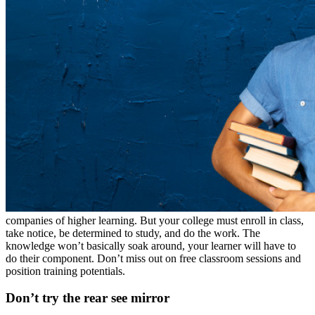
companies of higher learning. But your college must enroll in class,
take notice, be determined to study, and do the work. The
knowledge won’t basically soak around, your learner will have to
do their component. Don’t miss out on free classroom sessions and
position training potentials.
Don’t try the rear see mirror