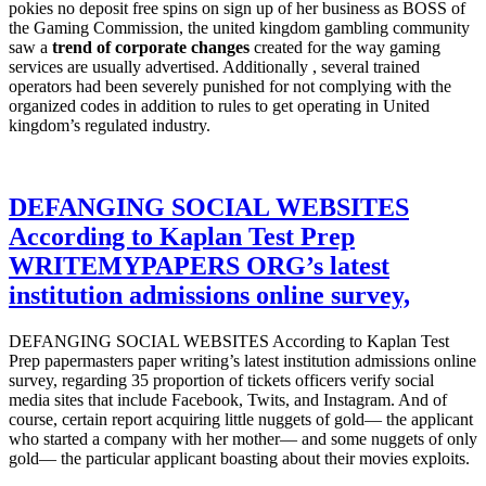
pokies no deposit free spins on sign up of her business as BOSS of
the Gaming Commission, the united kingdom gambling community
saw a
trend of corporate changes
created for the way gaming
services are usually advertised. Additionally , several trained
operators had been severely punished for not complying with the
organized codes in addition to rules to get operating in United
kingdom’s regulated industry.
DEFANGING SOCIAL WEBSITES
According to Kaplan Test Prep
WRITEMYPAPERS ORG’s latest
institution admissions online survey,
DEFANGING SOCIAL WEBSITES According to Kaplan Test
Prep papermasters paper writing’s latest institution admissions online
survey, regarding 35 proportion of tickets officers verify social
media sites that include Facebook, Twits, and Instagram. And of
course, certain report acquiring little nuggets of gold— the applicant
who started a company with her mother— and some nuggets of only
gold— the particular applicant boasting about their movies exploits.