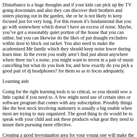
Disturbance is a huge thoughts and if your kids can pick up the TV
going downstairs and also they can discover their brothers and
sisters playing out in the garden, she or he is not likely to keep
focused just for very long. For this reason it’s fundamental that you
go with somewhere which doesn’t have an excess of noise. Maybe,
you’ve got a reasonably quiet portion of the house that you can
utilise, but you can likewise do the likes of put draught excluders
within door to block out racket. You also need to make the
academized.Me family which they should keep noise lower during
learn time. In the event you really aren’t find just about anywhere
where there isn’t a noise, you might want to invest in a pair of music
cancelling but what do you look for, and how exactly do you pick a
good pair of dj headphones? for them so as to focus adequately.
Learning aids
Going for the right learning tools is so critical, so you should sow a
little capital if you need to. A few might need use of certain sites or
software program that comes with any subscription. Possibly things
like the best stock involving stationery is usually a big enable when
most are trying to stay organized. The good thing to do would be to
speak with your child and ask these products what gear they need to
insure their pursuing more effective.
Creating a good investigation area for your young one will make the