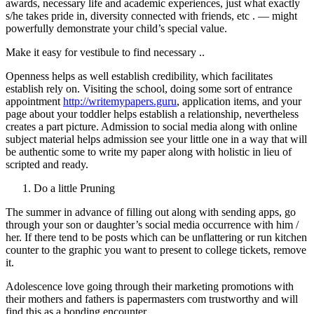
awards, necessary life and academic experiences, just what exactly
s/he takes pride in, diversity connected with friends, etc . — might
powerfully demonstrate your child’s special value.
Make it easy for vestibule to find necessary ..
Openness helps as well establish credibility, which facilitates
establish rely on. Visiting the school, doing some sort of entrance
appointment
http://writemypapers.guru
, application items, and your
page about your toddler helps establish a relationship, nevertheless
creates a part picture. Admission to social media along with online
subject material helps admission see your little one in a way that will
be authentic some to write my paper along with holistic in lieu of
scripted and ready.
Do a little Pruning
The summer in advance of filling out along with sending apps, go
through your son or daughter’s social media occurrence with him /
her. If there tend to be posts which can be unflattering or run kitchen
counter to the graphic you want to present to college tickets, remove
it.
Adolescence love going through their marketing promotions with
their mothers and fathers is papermasters com trustworthy and will
find this as a bonding encounter.