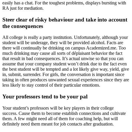
easily has a chat. For the toughest problems, displays bursting with
RA just for mediation.
Steer clear of risky behaviour and take into account
the consequences
All college is really a party institution. Unfortunately, although your
student will be underage, they will be provided alcohol. Facts are
there will continually be drinking on campus Academized.me. Too
much drinking may cause all sorts of déplaisant behavior the fact
that result in bad consequences. It’s actual unwise so that you can
assume that your company student won’t drink due to the fact even
the best student will be tempted and a lot likely give way, yield, give
in, submit, surrender. For girls, the conversation is important since
taking in often produces unwanted sexual experiences since they are
less likely to stay control of their particular emotions.
Your professors tend to be your pal
Your student’s professors will be key players in their college
success. Cause them to become establish connections and cultivate
them. A few might need all of them for coaching help, but will
definitely need them meant for job contacts after graduation.