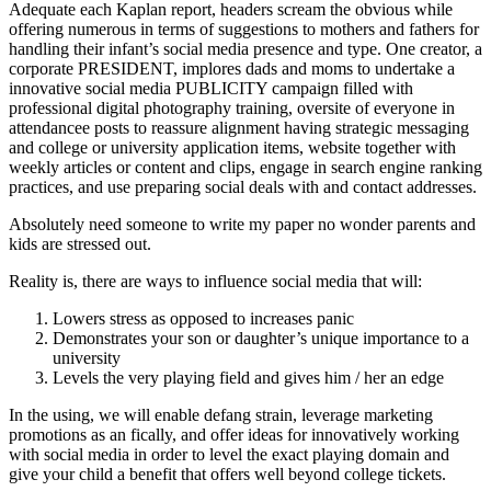
Adequate each Kaplan report, headers scream the obvious while
offering numerous in terms of suggestions to mothers and fathers for
handling their infant’s social media presence and type. One creator, a
corporate PRESIDENT, implores dads and moms to undertake a
innovative social media PUBLICITY campaign filled with
professional digital photography training, oversite of everyone in
attendancee posts to reassure alignment having strategic messaging
and college or university application items, website together with
weekly articles or content and clips, engage in search engine ranking
practices, and use preparing social deals with and contact addresses.
Absolutely need someone to write my paper no wonder parents and
kids are stressed out.
Reality is, there are ways to influence social media that will:
Lowers stress as opposed to increases panic
Demonstrates your son or daughter’s unique importance to a
university
Levels the very playing field and gives him / her an edge
In the using, we will enable defang strain, leverage marketing
promotions as an fically, and offer ideas for innovatively working
with social media in order to level the exact playing domain and
give your child a benefit that offers well beyond college tickets.