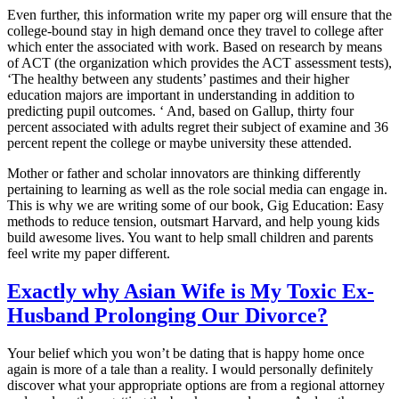
Even further, this information write my paper org will ensure that the
college-bound stay in high demand once they travel to college after
which enter the associated with work. Based on research by means
of ACT (the organization which provides the ACT assessment tests),
‘The healthy between any students’ pastimes and their higher
education majors are important in understanding in addition to
predicting pupil outcomes. ‘ And, based on Gallup, thirty four
percent associated with adults regret their subject of examine and 36
percent repent the college or maybe university these attended.
Mother or father and scholar innovators are thinking differently
pertaining to learning as well as the role social media can engage in.
This is why we are writing some of our book, Gig Education: Easy
methods to reduce tension, outsmart Harvard, and help young kids
build awesome lives. You want to help small children and parents
feel write my paper different.
Exactly why Asian Wife is My Toxic Ex-
Husband Prolonging Our Divorce?
Your belief which you won’t be dating that is happy home once
again is more of a tale than a reality. I would personally definitely
discover what your appropriate options are from a regional attorney