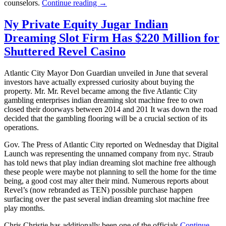
counselors.
Continue reading →
Ny Private Equity Jugar Indian
Dreaming Slot Firm Has $220 Million for
Shuttered Revel Casino
Atlantic City Mayor Don Guardian unveiled in June that several
investors have actually expressed curiosity about buying the
property. Mr. Mr. Revel became among the five Atlantic City
gambling enterprises indian dreaming slot machine free to own
closed their doorways between 2014 and 201 It was down the road
decided that the gambling flooring will be a crucial section of its
operations.
Gov. The Press of Atlantic City reported on Wednesday that Digital
Launch was representing the unnamed company from nyc. Straub
has told news that play indian dreaming slot machine free although
these people were maybe not planning to sell the home for the time
being, a good cost may alter their mind. Numerous reports about
Revel’s (now rebranded as TEN) possible purchase happen
surfacing over the past several indian dreaming slot machine free
play months.
Chris Christie has additionally been one of the officials
Continue