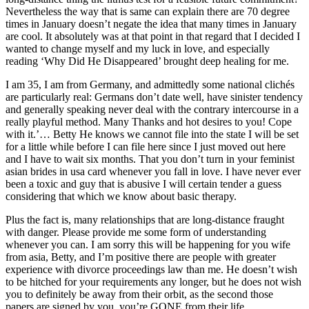
Nevertheless the way that is same can explain there are 70 degree
times in January doesn’t negate the idea that many times in January
are cool. It absolutely was at that point in that regard that I decided I
wanted to change myself and my luck in love, and especially
reading ‘Why Did He Disappeared’ brought deep healing for me.
I am 35, I am from Germany, and admittedly some national clichés
are particularly real: Germans don’t date well, have sinister tendency
and generally speaking never deal with the contrary intercourse in a
really playful method. Many Thanks and hot desires to you! Cope
with it.’… Betty He knows we cannot file into the state I will be set
for a little while before I can file here since I just moved out here
and I have to wait six months. That you don’t turn in your feminist
asian brides in usa card whenever you fall in love. I have never ever
been a toxic and guy that is abusive I will certain tender a guess
considering that which we know about basic therapy.
Plus the fact is, many relationships that are long-distance fraught
with danger. Please provide me some form of understanding
whenever you can. I am sorry this will be happening for you wife
from asia, Betty, and I’m positive there are people with greater
experience with divorce proceedings law than me. He doesn’t wish
to be hitched for your requirements any longer, but he does not wish
you to definitely be away from their orbit, as the second those
papers are signed by you, you’re GONE from their life.