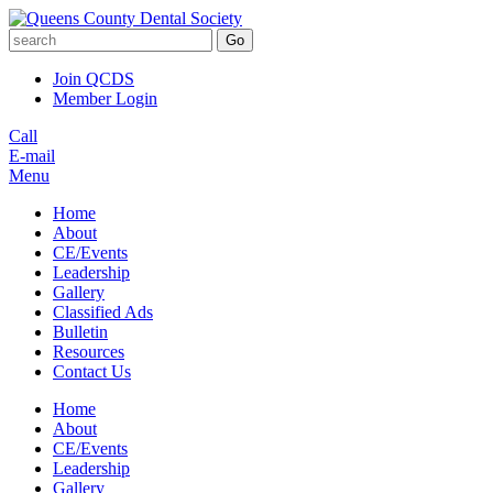
Go
Join QCDS
Member Login
Call
E-mail
Menu
Home
About
CE/Events
Leadership
Gallery
Classified Ads
Bulletin
Resources
Contact Us
Home
About
CE/Events
Leadership
Gallery