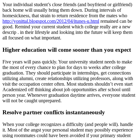
Your individual student’s close friends (and boyfriend or girlfriend)
back home will usually bring them down. During intervals of
homesickness, that strain to return residence from the mates who
http://yonittal.blogspot.com/2012/04/itunes-u.html
remained can be
good. Remind your current student which college really are a new
descrip . in their lifestyle and looking into the future will keep them
all focused on what important.
Higher education will come sooner than you expect
Five years will pass quickly. Your university student needs to make
the most of every chance to plan for days to weeks after college
graduation. They should participate in internships, get connections
utilizing alumni, create relationships utilizing professors, along with
visit the occupation center often. Most students shouldn’t even start
Academized off thinking about job opportunities after school until
person year. Whenever graduation daytime arrives, everyone student
will not be caught unprepared.
Resolve partner conflicts instantaneously
When your college recognizes a difficulty (and people will). handle
it. Most of the angst your personal student may possibly experience
using roommates could have been avoided if your primary student