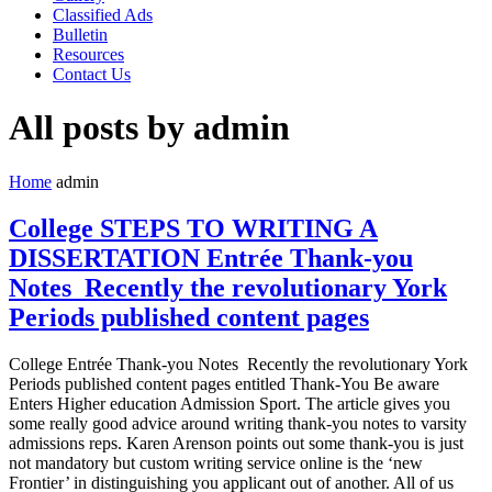
Classified Ads
Bulletin
Resources
Contact Us
All posts by admin
Home
admin
College STEPS TO WRITING A
DISSERTATION Entrée Thank-you
Notes Recently the revolutionary York
Periods published content pages
College Entrée Thank-you Notes Recently the revolutionary York
Periods published content pages entitled Thank-You Be aware
Enters Higher education Admission Sport. The article gives you
some really good advice around writing thank-you notes to varsity
admissions reps. Karen Arenson points out some thank-you is just
not mandatory but custom writing service online is the ‘new
Frontier’ in distinguishing you applicant out of another. All of us