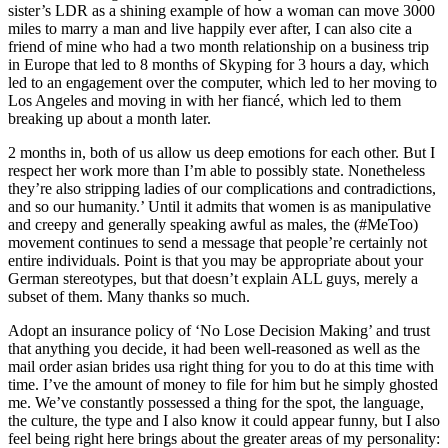
sister’s LDR as a shining example of how a woman can move 3000
miles to marry a man and live happily ever after, I can also cite a
friend of mine who had a two month relationship on a business trip
in Europe that led to 8 months of Skyping for 3 hours a day, which
led to an engagement over the computer, which led to her moving to
Los Angeles and moving in with her fiancé, which led to them
breaking up about a month later.
2 months in, both of us allow us deep emotions for each other. But I
respect her work more than I’m able to possibly state. Nonetheless
they’re also stripping ladies of our complications and contradictions,
and so our humanity.’ Until it admits that women is as manipulative
and creepy and generally speaking awful as males, the (#MeToo)
movement continues to send a message that people’re certainly not
entire individuals. Point is that you may be appropriate about your
German stereotypes, but that doesn’t explain ALL guys, merely a
subset of them. Many thanks so much.
Adopt an insurance policy of ‘No Lose Decision Making’ and trust
that anything you decide, it had been well-reasoned as well as the
mail order asian brides usa right thing for you to do at this time with
time. I’ve the amount of money to file for him but he simply ghosted
me. We’ve constantly possessed a thing for the spot, the language,
the culture, the type and I also know it could appear funny, but I also
feel being right here brings about the greater areas of my personality: