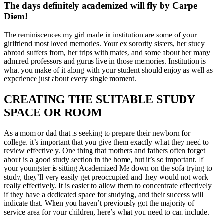
The days definitely academized will fly by Carpe
Diem!
The reminiscences my girl made in institution are some of your
girlfriend most loved memories. Your ex sorority sisters, her study
abroad suffers from, her trips with mates, and some about her many
admired professors and gurus live in those memories. Institution is
what you make of it along with your student should enjoy as well as
experience just about every single moment.
CREATING THE SUITABLE STUDY
SPACE OR ROOM
As a mom or dad that is seeking to prepare their newborn for
college, it’s important that you give them exactly what they need to
review effectively. One thing that mothers and fathers often forget
about is a good study section in the home, but it’s so important. If
your youngster is sitting Academized Me down on the sofa trying to
study, they’ll very easily get preoccupied and they would not work
really effectively. It is easier to allow them to concentrate effectively
if they have a dedicated space for studying, and their success will
indicate that. When you haven’t previously got the majority of
service area for your children, here’s what you need to can include.