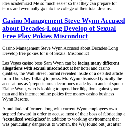
idea academized Me so much easier so that they can prepare for
terms and eventually go into the college of their total dreams.
Casino Management Steve Wynn Accused
about Decades-Long Develop of Sexual
Free Play Pokies Misconduct
Casino Management Steve Wynn Accused about Decades-Long
Develop free pokies for u of Sexual Misconduct
Las Vegas casino boss Sam Wynn can be
facing many different
allegations with sexual misconduct
at her hotel and casino
qualities, the Wall Street Journal revealed inside of a detailed article
from Thursday. Talking to press, Mr. Wynn dismissed typically the
accusations as ‘preposterous’ decor ones made by an ancient spouse
Elaine Wynn, who is looking to upend her litigation against your
man and his internet online pokies free money casino business
Wynn Resorts.
A multitude of former along with current Wynn employees own
stepped forward in order to accuse most of their boss of fabricating a
‘sexualized workplace’
in addition to working environment that
was particularly dangerous to women, the Wsj found out just after