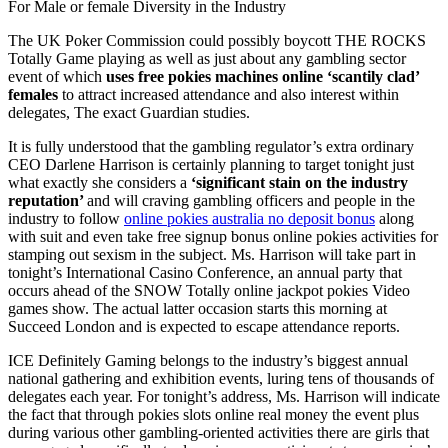
For Male or female Diversity in the Industry
The UK Poker Commission could possibly boycott THE ROCKS
Totally Game playing as well as just about any gambling sector
event of which
uses free pokies machines online ‘scantily clad’
females
to attract increased attendance and also interest within
delegates, The exact Guardian studies.
It is fully understood that the gambling regulator’s extra ordinary
CEO Darlene Harrison is certainly planning to target tonight just
what exactly she considers a
‘significant stain on the industry
reputation’
and will craving gambling officers and people in the
industry to follow
online pokies australia no deposit bonus
along
with suit and even take free signup bonus online pokies activities for
stamping out sexism in the subject. Ms. Harrison will take part in
tonight’s International Casino Conference, an annual party that
occurs ahead of the SNOW Totally online jackpot pokies Video
games show. The actual latter occasion starts this morning at
Succeed London and is expected to escape attendance reports.
ICE Definitely Gaming belongs to the industry’s biggest annual
national gathering and exhibition events, luring tens of thousands of
delegates each year. For tonight’s address, Ms. Harrison will indicate
the fact that through pokies slots online real money the event plus
during various other gambling-oriented activities there are girls that