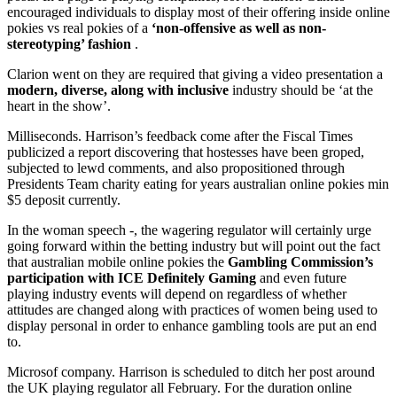
encouraged individuals to display most of their offering inside online
pokies vs real pokies of a
‘non-offensive as well as non-
stereotyping’ fashion
.
Clarion went on they are required that giving a video presentation a
modern, diverse, along with inclusive
industry should be ‘at the
heart in the show’.
Milliseconds. Harrison’s feedback come after the Fiscal Times
publicized a report discovering that hostesses have been groped,
subjected to lewd comments, and also propositioned through
Presidents Team charity eating for years australian online pokies min
$5 deposit currently.
In the woman speech -, the wagering regulator will certainly urge
going forward within the betting industry but will point out the fact
that australian mobile online pokies the
Gambling Commission’s
participation with ICE Definitely Gaming
and even future
playing industry events will depend on regardless of whether
attitudes are changed along with practices of women being used to
display personal in order to enhance gambling tools are put an end
to.
Microsof company. Harrison is scheduled to ditch her post around
the UK playing regulator all February. For the duration online