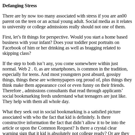
Defanging Stress
There are by now too many associated with stress if you are an00
parent on the teen or an actual young adult. Social media as it relates
to university or college admissions really should not one of them.
First, let’s fit things for perspective. Would you start a home based
business with your infant? Does your toddler post portraits on
Facebook of him or her drinking as well as bragging related to
skipping class?
If the step to both isn’t any, you come somewhere within just
normal. Web 2 . 0, as are smartphones, is common in the tradition,
especially for teens. And most youngsters post absurd, gossipy
things, things these are writemypapers org proud of, plus things they
think make them appearance cool or even funny on their friends.
Therefore , admissions consultants that read through applicants’
social bookmarking feeds understand what teenagers are just like.
They help with them all whole day.
What they seek out in social bookmarking is a satisfied picture
associated with who the fact that kid is definitely. Is there
constructive information the fact that didn’t allow it to be into the
article or upon the Common Request? Is there a crystal clear
warning sign that it kid is absolutely not college ready? Or are they