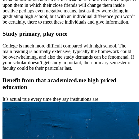
upon them in which their close friends will change them inside
positive perhaps even negative means, just as they were doing in
graduating high school; but with an individual difference you won’t
be certainly, there to meet these individuals and give information.
Study primary, play once
College is much more difficult compared with high school. The
main reading is normally extensive, typically the homework could
be overwhelming, and also the study demands can be fenomenal. If
your scholar doesn’t get study important, their primary semester of
faculty could be their particular last.
Benefit from that academized.me high priced
education
It’s actual true every time they say institutions are