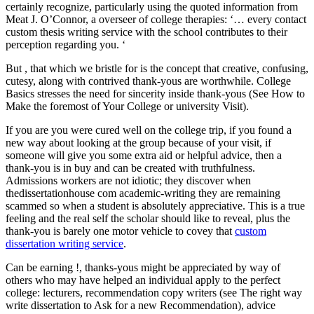
certainly recognize, particularly using the quoted information from
Meat J. O’Connor, a overseer of college therapies: ‘… every contact
custom thesis writing service with the school contributes to their
perception regarding you. ‘
But , that which we bristle for is the concept that creative, confusing,
cutesy, along with contrived thank-yous are worthwhile. College
Basics stresses the need for sincerity inside thank-yous (See How to
Make the foremost of Your College or university Visit).
If you are you were cured well on the college trip, if you found a
new way about looking at the group because of your visit, if
someone will give you some extra aid or helpful advice, then a
thank-you is in buy and can be created with truthfulness.
Admissions workers are not idiotic; they discover when
thedissertationhouse com academic-writing they are remaining
scammed so when a student is absolutely appreciative. This is a true
feeling and the real self the scholar should like to reveal, plus the
thank-you is barely one motor vehicle to covey that
custom
dissertation writing service
.
Can be earning !, thanks-yous might be appreciated by way of
others who may have helped an individual apply to the perfect
college: lecturers, recommendation copy writers (see The right way
write dissertation to Ask for a new Recommendation), advice