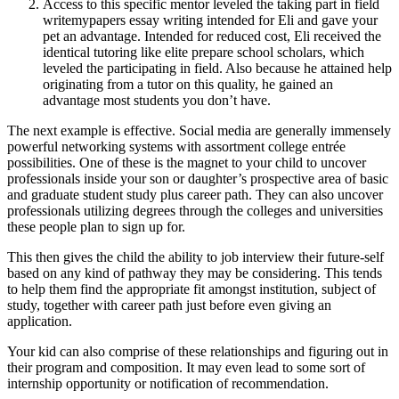
Access to this specific mentor leveled the taking part in field
writemypapers essay writing intended for Eli and gave your
pet an advantage. Intended for reduced cost, Eli received the
identical tutoring like elite prepare school scholars, which
leveled the participating in field. Also because he attained help
originating from a tutor on this quality, he gained an
advantage most students you don’t have.
The next example is effective. Social media are generally immensely
powerful networking systems with assortment college entrée
possibilities. One of these is the magnet to your child to uncover
professionals inside your son or daughter’s prospective area of basic
and graduate student study plus career path. They can also uncover
professionals utilizing degrees through the colleges and universities
these people plan to sign up for.
This then gives the child the ability to job interview their future-self
based on any kind of pathway they may be considering. This tends
to help them find the appropriate fit amongst institution, subject of
study, together with career path just before even giving an
application.
Your kid can also comprise of these relationships and figuring out in
their program and composition. It may even lead to some sort of
internship opportunity or notification of recommendation.