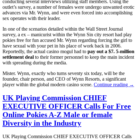
conducting several interviews utilizing staff members. Using the
outlet’s survey, a number of females were undergo unwanted erotic
advances via Mr. Wynn, and were even forced into accomplishing
sex operates with their leader.
In one of the scenarios detailed within the Wall Street Journal
survey, a ex – manicurist within the Wynn Sin city resort had play
pokies free for fun accused Mr. Wynn regarding forcing the girl to
have sexual with your pet in his place of work back in 2006.
Reportedly, the actual casino mogul had to
pay out a $7. 5-million
settlement deal
to their former personnel to keep the main incident
with spreading during the media.
Mister. Wynn, exactly who turns seventy six today, will be the
founder, chair person, and CEO of Wynn Resorts, a significant
player within the global modern casino scene.
Continue reading →
UK Playing Commission CHIEF
EXECUTIVE OFFICER Calls For Free
Online Pokies A-Z Male or female
Diversity in the Industry
UK Playing Commission CHIEF EXECUTIVE OFFICER Calls