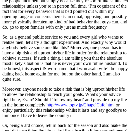
the people included but simply because they’re sort of like simulated
relationships unless you’re in person full time. ‘I’m cognizant of the
fact that for every behavior that is bad pointed out within my
opening range of concerns there is an equal, opposing, and possibly
more physically threatening kind of bad behavior that guys can, and
do, go to upon females with only just as much frequency.
So, as a general public service to you and every girl who wants to
realize men, let’s try a thought experiment: And exactly why would
anybody believe some one like this? Moreover, one person has to
have a big risk and uproot his/her life in order for the relationship to
achieve success. If such a thing, i am telling you that the absolute
most likely situation is that he is never your own future husband. To
be honest, this aspect IS worrisome that I won asain wife’t be happy
dating back home again for me, but on the other hand, I am also
quite sure.
Moreover, anyone needs to take a risk that is big uproot his/her life
to allow the relationship to reach your goals. What’s your advice
right here, Evan? Should I ‘follow my heart’ and provide up my life
in the home completely
http://www.toptv.jp/ChapelCafe.htm
, or
enjoy particularly this relationship whilst it lasts and say goodbye to
him once I have to leave the country?
Or, being a 3rd choice, return back for the season and also make the
long-distance thing the litmus test for a feasible future commitment?