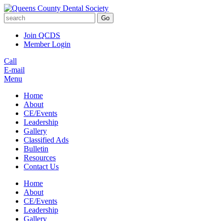
Go
Join QCDS
Member Login
Call
E-mail
Menu
Home
About
CE/Events
Leadership
Gallery
Classified Ads
Bulletin
Resources
Contact Us
Home
About
CE/Events
Leadership
Gallery