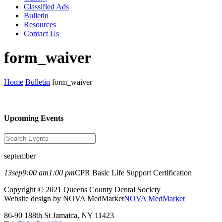
Classified Ads
Bulletin
Resources
Contact Us
form_waiver
Home
Bulletin
form_waiver
Upcoming Events
september
13
sep
9:00 am
1:00 pm
CPR Basic Life Support Certification
Copyright © 2021 Queens County Dental Society
Website design by NOVA MedMarket
NOVA MedMarket
86-90 188th St Jamaica, NY 11423