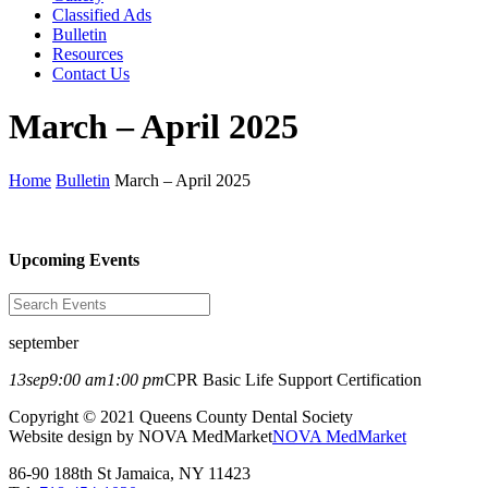
Classified Ads
Bulletin
Resources
Contact Us
March – April 2025
Home
Bulletin
March – April 2025
Upcoming Events
september
13
sep
9:00 am
1:00 pm
CPR Basic Life Support Certification
Copyright © 2021 Queens County Dental Society
Website design by NOVA MedMarket
NOVA MedMarket
86-90 188th St Jamaica, NY 11423