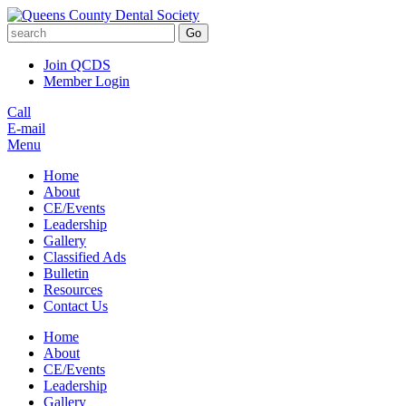
Go
Join QCDS
Member Login
Call
E-mail
Menu
Home
About
CE/Events
Leadership
Gallery
Classified Ads
Bulletin
Resources
Contact Us
Home
About
CE/Events
Leadership
Gallery