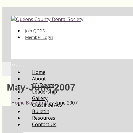
Join QCDS
Member Login
Menu
Home
About
CE/Events
May-June 2007
Leadership
Gallery
Home
Bulletin
May-June 2007
Classified Ads
Bulletin
Resources
Contact Us