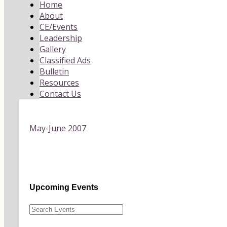
Home
About
CE/Events
Leadership
Gallery
Classified Ads
Bulletin
Resources
Contact Us
May-June 2007
Upcoming Events