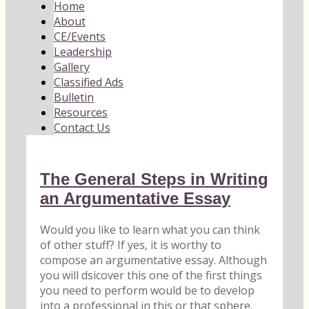
Home
About
CE/Events
Leadership
Gallery
Classified Ads
Bulletin
Resources
Contact Us
The General Steps in Writing
an Argumentative Essay
Would you like to learn what you can think
of other stuff? If yes, it is worthy to
compose an argumentative essay. Although
you will dsicover this one of the first things
you need to perform would be to develop
into a professional in this or that sphere.