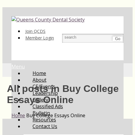
Join QCDS
Member Login
Go
Menu
Home
About
CE/Events
All posts in Buy College
Leadership
Essays Online
Gallery
Classified Ads
Bulletin
Home
Buy College Essays Online
Resources
Contact Us