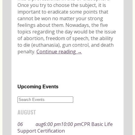
Once you try to choose the subject, it is
important to eradicate some points that
cannot be won no matter your strong
feelings about them. Nowadays, the five
topics regarding the day would be the issue
of abortion, freedom of speech, the ability
to die (euthanasia), gun control, and death
penalty.
Continue reading →
Upcoming Events
AUGUST
06
aug
6:00 pm
10:00 pm
CPR Basic Life
Support Certification