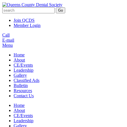
Go
Join QCDS
Member Login
Call
E-mail
Menu
Home
About
CE/Events
Leadership
Gallery
Classified Ads
Bulletin
Resources
Contact Us
Home
About
CE/Events
Leadership
Gallery