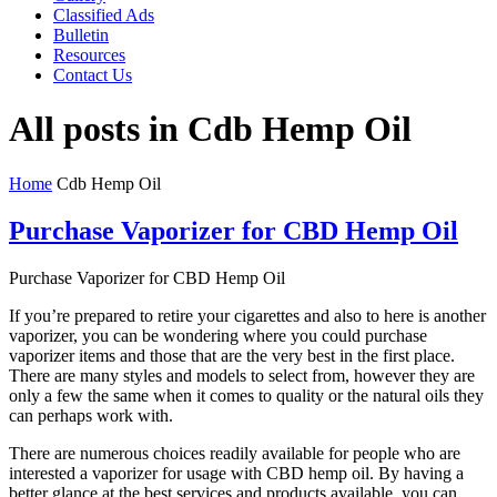
Classified Ads
Bulletin
Resources
Contact Us
All posts in Cdb Hemp Oil
Home
Cdb Hemp Oil
Purchase Vaporizer for CBD Hemp Oil
Purchase Vaporizer for CBD Hemp Oil
If you’re prepared to retire your cigarettes and also to here is another
vaporizer, you can be wondering where you could purchase
vaporizer items and those that are the very best in the first place.
There are many styles and models to select from, however they are
only a few the same when it comes to quality or the natural oils they
can perhaps work with.
There are numerous choices readily available for people who are
interested a vaporizer for usage with CBD hemp oil. By having a
better glance at the best services and products available, you can