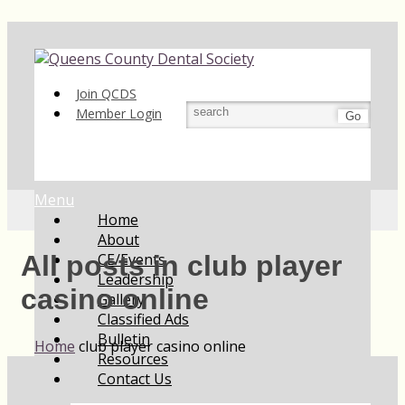
Join QCDS
Member Login
Go
Menu
Home
About
CE/Events
All posts in club player
Leadership
casino online
Gallery
Classified Ads
Bulletin
Home
club player casino online
Resources
Contact Us