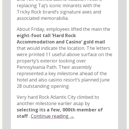
replacing Taj’s iconic minarets with the
Tricky Rock brand’s signature axes and
associated memorabilia.
About Friday, employees lifted the main the
eight-foot tall ‘Hard Rock
Accommodation and Casino’ gold mail
that would indicate the location. The letters
were printed 11 useful above surface on the
property’s exterior looking over
Pennsylvania Path. Their assembly
represented a key milestone ahead of the
hotel and also casino resort’s planned June
28 outstanding opening.
Very hard Rock Atlantic City climbed to
another milestone earlier asap by
selecting its a few, 000th member of
staff
.
Continue reading →