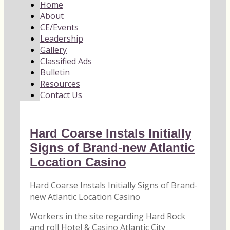
Home
About
CE/Events
Leadership
Gallery
Classified Ads
Bulletin
Resources
Contact Us
Hard Coarse Instals Initially
Signs of Brand-new Atlantic
Location Casino
Hard Coarse Instals Initially Signs of Brand-
new Atlantic Location Casino
Workers in the site regarding Hard Rock
and roll Hotel & Casino Atlantic City