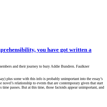
prehensibility, you have got written a
 members and their journey to bury Addie Bundren. Faulkner
ssay) plus some with this info is probably unimportant into the essay’s
 novel’s relationship to events that are contemporary given that start
s time passes. But at this time, those factoids appear unimportant, and