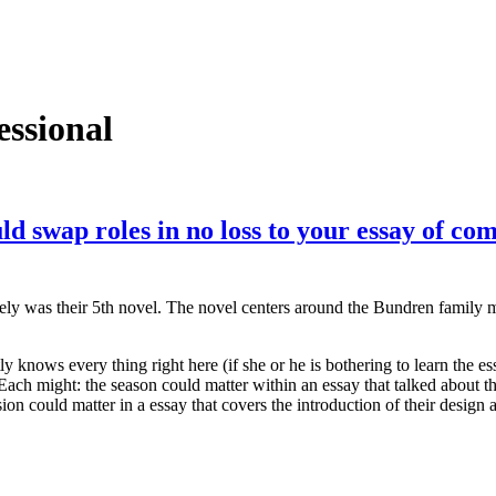
essional
ld swap roles in no loss to your essay of com
tely was their 5th novel. The novel centers around the Bundren family
tly knows every thing right here (if she or he is bothering to learn the e
ach might: the season could matter within an essay that talked about the
n could matter in a essay that covers the introduction of their design a