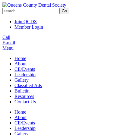
Go
Join QCDS
Member Login
Call
E-mail
Menu
Home
About
CE/Events
Leadership
Gallery
Classified Ads
Bulletin
Resources
Contact Us
Home
About
CE/Events
Leadership
Gallery