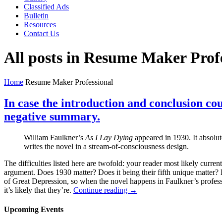
Classified Ads
Bulletin
Resources
Contact Us
All posts in Resume Maker Prof
Home
Resume Maker Professional
In case the introduction and conclusion cou
negative summary.
William Faulkner’s
As I Lay Dying
appeared in 1930. It absolu
writes the novel in a stream-of-consciousness design.
The difficulties listed here are twofold: your reader most likely curren
argument. Does 1930 matter? Does it being their fifth unique matter? E
of Great Depression, so when the novel happens in Faulkner’s professio
it’s likely that they’re.
Continue reading →
Upcoming Events