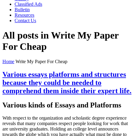
Classified Ads
Bulletin
Resources
Contact Us
All posts in Write My Paper
For Cheap
Home
Write My Paper For Cheap
Various essays platforms and structures
because they could be needed to
comprehend them inside their expert life.
Various kinds of Essays and Platforms
With respect to the organization and scholastic degree experience
reveals that many companies respect people looking for work that
are university graduates. Holding an college level announces
towards the globe which you have actually what must be done to