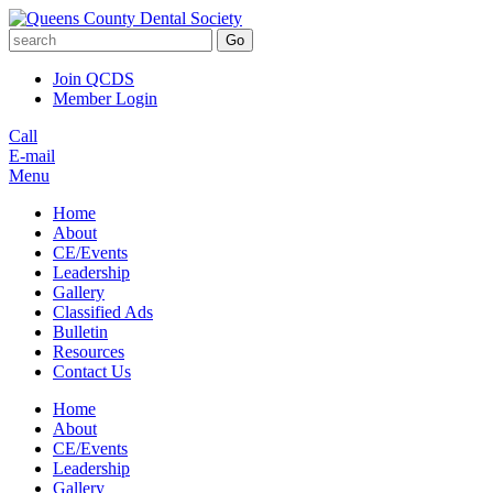
Go
Join QCDS
Member Login
Call
E-mail
Menu
Home
About
CE/Events
Leadership
Gallery
Classified Ads
Bulletin
Resources
Contact Us
Home
About
CE/Events
Leadership
Gallery