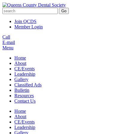
Go
Join QCDS
Member Login
Call
E-mail
Menu
Home
About
CE/Events
Leadership
Gallery
Classified Ads
Bulletin
Resources
Contact Us
Home
About
CE/Events
Leadership
Gallery