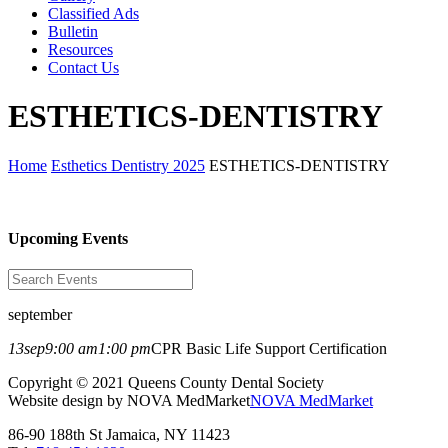
Classified Ads
Bulletin
Resources
Contact Us
ESTHETICS-DENTISTRY
Home
Esthetics Dentistry 2025
ESTHETICS-DENTISTRY
Upcoming Events
september
13
sep
9:00 am
1:00 pm
CPR Basic Life Support Certification
Copyright © 2021 Queens County Dental Society
Website design by NOVA MedMarket
NOVA MedMarket
86-90 188th St Jamaica, NY 11423