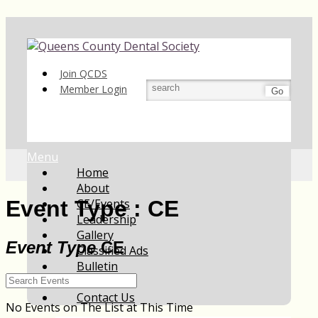
Join QCDS
Member Login
Go
Menu
Home
About
CE/Events
Event Type : CE
Leadership
Gallery
Event Type
CE
Classified Ads
Bulletin
Resources
Contact Us
No Events on The List at This Time