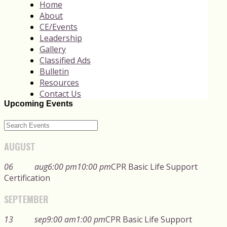
Home
About
CE/Events
Leadership
Gallery
Classified Ads
Bulletin
Resources
Contact Us
Upcoming Events
AUGUST
06
aug
6:00 pm
10:00 pm
CPR Basic Life Support
Certification
SEPTEMBER
13
sep
9:00 am
1:00 pm
CPR Basic Life Support