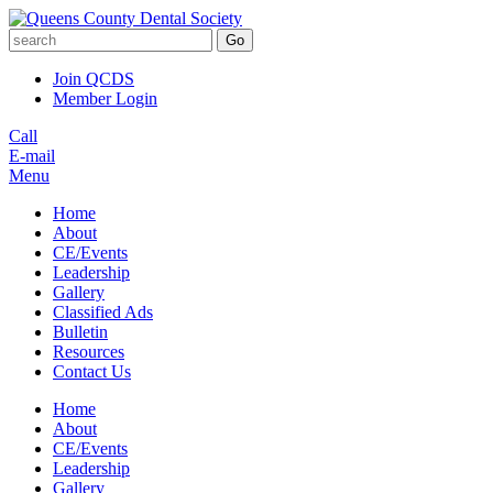
Go
Join QCDS
Member Login
Call
E-mail
Menu
Home
About
CE/Events
Leadership
Gallery
Classified Ads
Bulletin
Resources
Contact Us
Home
About
CE/Events
Leadership
Gallery