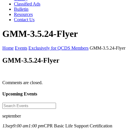
Classified Ads
Bulletin
Resources
Contact Us
GMM-3.5.24-Flyer
Home
Events
Exclusively for QCDS Members
GMM-3.5.24-Flyer
GMM-3.5.24-Flyer
Comments are closed.
Upcoming Events
september
13
sep
9:00 am
1:00 pm
CPR Basic Life Support Certification