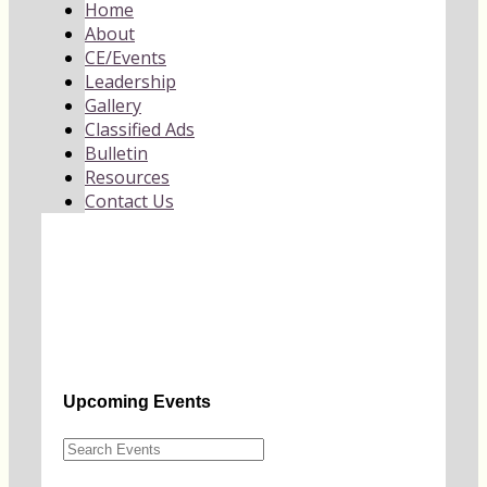
Home
About
CE/Events
Leadership
Gallery
Classified Ads
Bulletin
Resources
Contact Us
Upcoming Events