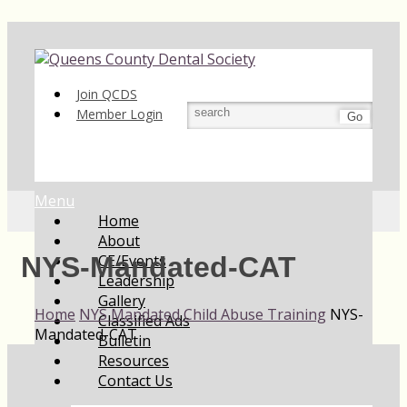
Join QCDS
Member Login
Go
Menu
Home
About
CE/Events
NYS-Mandated-CAT
Leadership
Gallery
Home
NYS Mandated Child Abuse Training
NYS-
Classified Ads
Mandated-CAT
Bulletin
Resources
Contact Us