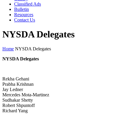
Classified Ads
Bulletin
Resources
Contact Us
NYSDA Delegates
Home
NYSDA Delegates
NYSDA Delegates
Rekha Gehani
Prabha Krishnan
Jay Ledner
Mercedes Mota-Martinez
Sudhakar Shetty
Robert Shpuntoff
Richard Yang