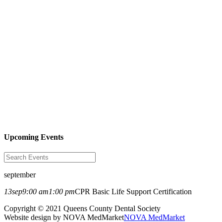
Upcoming Events
september
13
sep
9:00 am
1:00 pm
CPR Basic Life Support Certification
Copyright © 2021 Queens County Dental Society
Website design by NOVA MedMarket
NOVA MedMarket