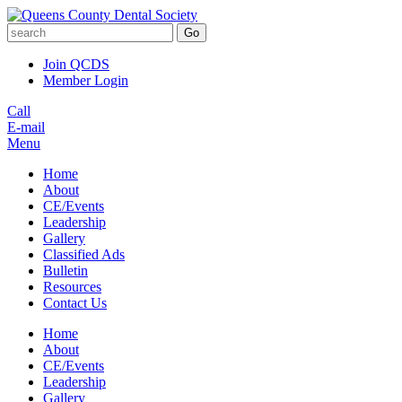
Go
Join QCDS
Member Login
Call
E-mail
Menu
Home
About
CE/Events
Leadership
Gallery
Classified Ads
Bulletin
Resources
Contact Us
Home
About
CE/Events
Leadership
Gallery