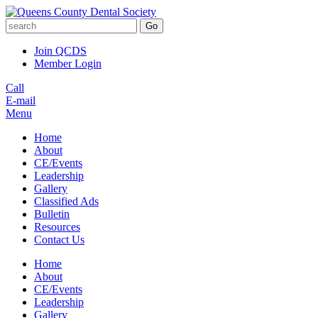
Go
Join QCDS
Member Login
Call
E-mail
Menu
Home
About
CE/Events
Leadership
Gallery
Classified Ads
Bulletin
Resources
Contact Us
Home
About
CE/Events
Leadership
Gallery