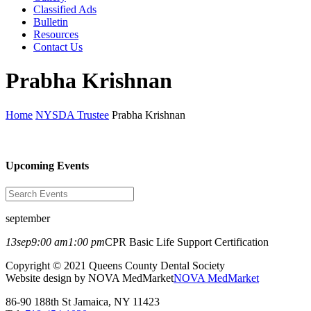
Classified Ads
Bulletin
Resources
Contact Us
Prabha Krishnan
Home
NYSDA Trustee
Prabha Krishnan
Upcoming Events
september
13
sep
9:00 am
1:00 pm
CPR Basic Life Support Certification
Copyright © 2021 Queens County Dental Society
Website design by NOVA MedMarket
NOVA MedMarket
86-90 188th St Jamaica, NY 11423