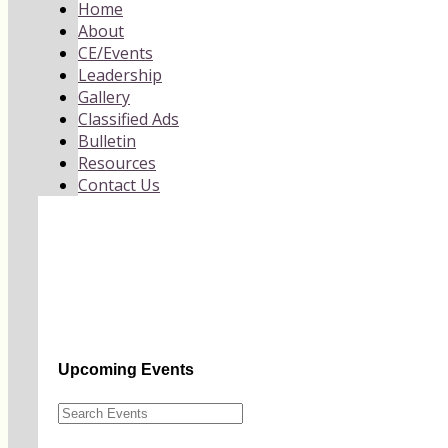
Home
About
CE/Events
Leadership
Gallery
Classified Ads
Bulletin
Resources
Contact Us
Upcoming Events