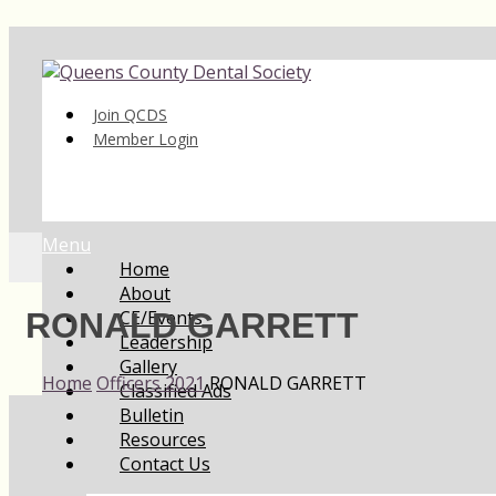
Join QCDS
Member Login
Menu
Home
About
CE/Events
RONALD GARRETT
Leadership
Gallery
Home
Officers 2021
RONALD GARRETT
Classified Ads
Bulletin
Resources
Contact Us