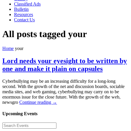
Classified Ads
Bulletin
Resources
Contact Us
All posts tagged your
Home
your
Lord needs your eyesight to be written by
one and make it plain on capsules
Cyberbullying may be an increasing difficulty for a long-long
second. With the growth of the net and discussion boards, sociable
media sites, and web gaming, cyberbullying may carry on to be
enormous issue for the close future. With the growth of the web,
newsgro
Continue reading →
Upcoming Events