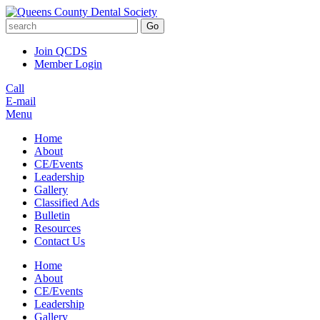
Go
Join QCDS
Member Login
Call
E-mail
Menu
Home
About
CE/Events
Leadership
Gallery
Classified Ads
Bulletin
Resources
Contact Us
Home
About
CE/Events
Leadership
Gallery