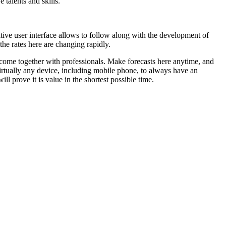
 talents and skills.
tive user interface allows to follow along with the development of
the rates here are changing rapidly.
ncome together with professionals. Make forecasts here anytime, and
virtually any device, including mobile phone, to always have an
ll prove it is value in the shortest possible time.