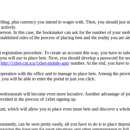
welling, plus currency you intend to wager with. Then, you should just s
actively.
 person. In this case, the bookmaker can ask for the number of your mobi
stablished rules of the process of placing bets and the reality you are al
registration procedure. To create an account this way, you have to subm
ou will use to place bets. Next, you should develop a password for secure
e
http://1xbet-cm.icu/1xbet-mobile-app/
number. At the end, you have to 
co-operation with the office and to manage to place bets. Among the prov
you will be able to enter the portal in just you click.
professionals will become even more lucrative. Another advantage of jo
ovided in the process of 1xbet signing up.
count, which will allow you to place even more bets and discover a whole
onstantly, can be seen pretty easily, all you have to do is to place de
njoying the forecasts for sport situations and other entertainment in full.