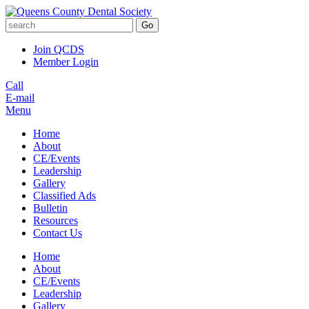
Go
Join QCDS
Member Login
Call
E-mail
Menu
Home
About
CE/Events
Leadership
Gallery
Classified Ads
Bulletin
Resources
Contact Us
Home
About
CE/Events
Leadership
Gallery