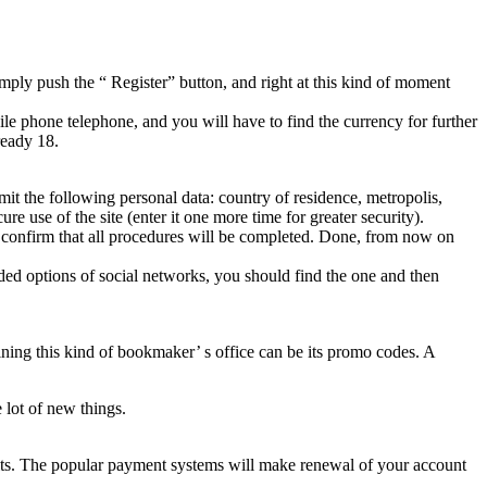
imply push the “ Register” button, and right at this kind of moment
le phone telephone, and you will have to find the currency for further
ready 18.
it the following personal data: country of residence, metropolis,
 use of the site (enter it one more time for greater security).
confirm that all procedures will be completed. Done, from now on
ided options of social networks, you should find the one and then
ining this kind of bookmaker’ s office can be its promo codes. A
 lot of new things.
posits. The popular payment systems will make renewal of your account