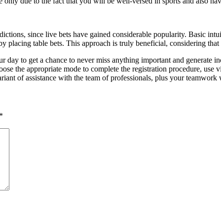
only due to the fact that you will be well-versed in sports and also have
tions, since live bets have gained considerable popularity. Basic intui
 placing table bets. This approach is truly beneficial, considering that 
ur day to get a chance to never miss anything important and generate i
hoose the appropriate mode to complete the registration procedure, use 
riant of assistance with the team of professionals, plus your teamwork wi
*