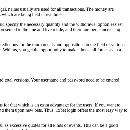
ugal, nairas usually are used for all transactions. The money are
s which are being held in real time.
uld specify the necessary quantity and the withdrawal option easiest
resented in the line and live mode, and their number is increasing
predictions for the tournaments and oppositions in the field of various
. With us, you get the opportunity to make almost all forecasts in a
 and total versions. Your username and password need to be entered
s for that which is an extra advantage for the users. If you want to
pend them upon new bets. Thus, 1xbet login offers the most easy way to
ell as excessive quotes for all kinds of events. This can be a good