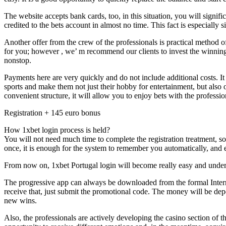
The website accepts bank cards, too, in this situation, you will signifi
credited to the bets account in almost no time. This fact is especially 
Another offer from the crew of the professionals is practical method 
for you; however , we’ m recommend our clients to invest the winnings
nonstop.
Payments here are very quickly and do not include additional costs. It 
sports and make them not just their hobby for entertainment, but also o
convenient structure, it will allow you to enjoy bets with the professi
Registration + 145 euro bonus
How 1xbet login process is held?
You will not need much time to complete the registration treatment, so
once, it is enough for the system to remember you automatically, and e
From now on, 1xbet Portugal login will become really easy and underst
The progressive app can always be downloaded from the formal Internet p
receive that, just submit the promotional code. The money will be dep
new wins.
Also, the professionals are actively developing the casino section of th