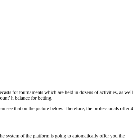
casts for tournaments which are held in dozens of activities, as well
ount’ h balance for betting.
can see that on the picture below. Therefore, the professionals offer 4
he system of the platform is going to automatically offer you the