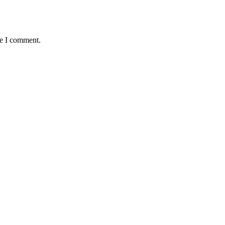
me I comment.