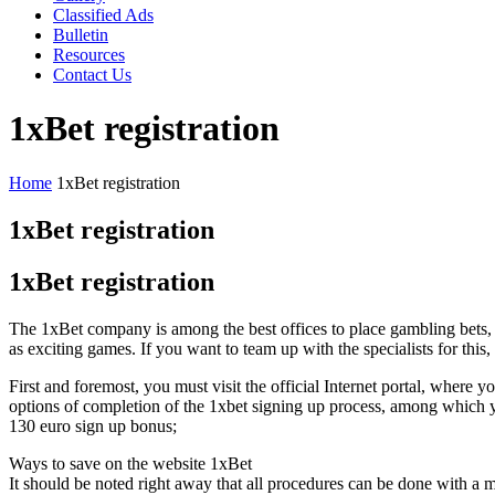
Classified Ads
Bulletin
Resources
Contact Us
1xBet registration
Home
1xBet registration
1xBet registration
1xBet registration
The 1xBet company is among the best offices to place gambling bets, be
as exciting games. If you want to team up with the specialists for this,
First and foremost, you must visit the official Internet portal, where y
options of completion of the 1xbet signing up process, among which yo
130 euro sign up bonus;
Ways to save on the website 1xBet
It should be noted right away that all procedures can be done with a m