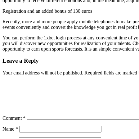
opportunity to receive different emotions and, in the meantime, acquire 
Registration and an added bonus of 130 euros
Recently, more and more people apply mobile telephones to make predic
events conveniently and convert the knowledge you got in real profit by
You can perform the 1xbet login process at any convenient time of yo
you will discover new opportunities for realization of your talents. C
opportunity to earn upon sports forecasts. It is an simple convenient va
Leave a Reply
Your email address will not be published.
Required fields are marked
Comment
*
Name
*