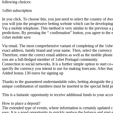
following choices:
1xBet subscription
In you click. To choose this, you just need to select the country of d
you will join the progressive betting website which can be developing 
Via a mobile telephone. This method is very similar to the previous a
predictions. By pressing the “ confirmation” button, you agree to the e
1xbet mobile save
Via email. The most comprehensive variant of completing of the 1xbet 
exact address, family brand and your name. Then, select the currency y
Therefore, enter the correct email address as well as the mobile phon
you are a full-fledged member of 1xbet Portugal community.
Connection to social networks. It is a further simple option to start 
specify the currency you intend to use for making forecasts. After that, 
Added bonus 130 euros for signing up
Thanks to the guaranteed understandable rules, betting alongside the 
unique combination of numbers must be inserted in the special field pr
This is a fantastic opportunity to receive additional funds to your ac
How to place a deposit?
The extended type of events, where information is certainly updated c
easy. It is a good opportunity to quickly replace the balance and start e