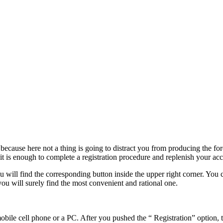
cause here not a thing is going to distract you from producing the fore
 it is enough to complete a registration procedure and replenish your acc
ou will find the corresponding button inside the upper right corner. You 
u will surely find the most convenient and rational one.
obile cell phone or a PC. After you pushed the “ Registration” option, t