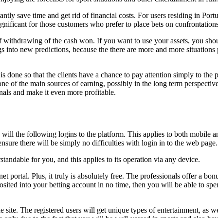
cantly save time and get rid of financial costs. For users residing in Port
significant for those customers who prefer to place bets on confrontation
of withdrawing of the cash won. If you want to use your assets, you sho
 into new predictions, because the there are more and more situations p
is done so that the clients have a chance to pay attention simply to the 
ne of the main sources of earning, possibly in the long term perspective
onals and make it even more profitable.
 will the following logins to the platform. This applies to both mobile
nsure there will be simply no difficulties with login in to the web page.
andable for you, and this applies to its operation via any device.
ortal. Plus, it truly is absolutely free. The professionals offer a bonu
osited into your betting account in no time, then you will be able to s
e site. The registered users will get unique types of entertainment, as w