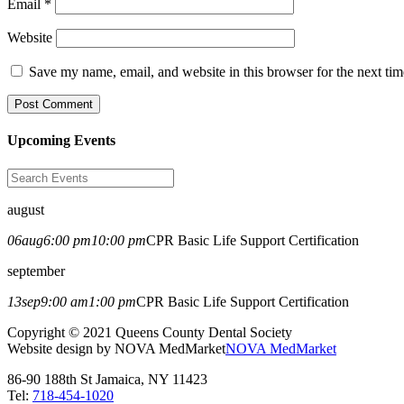
Email
*
Website
Save my name, email, and website in this browser for the next ti
Upcoming Events
august
06
aug
6:00 pm
10:00 pm
CPR Basic Life Support Certification
september
13
sep
9:00 am
1:00 pm
CPR Basic Life Support Certification
Copyright © 2021 Queens County Dental Society
Website design by NOVA MedMarket
NOVA MedMarket
86-90 188th St Jamaica, NY 11423
Tel:
718-454-1020