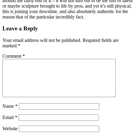
around the fairly end of it – it will not turn out to be the sort of talent
or maybe sculpture brought to life by pros, and yet it’s still physical,
this is joining your downline, and also absolutely authentic for the
reason that of the particular incredibly fact.
Leave a Reply
Your email address will not be published.
Required fields are
marked
*
Comment
*
Name
*
Email
*
Website