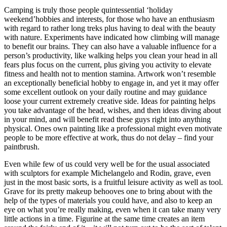
Camping is truly those people quintessential ‘holiday
weekend’hobbies and interests, for those who have an enthusiasm
with regard to rather long treks plus having to deal with the beauty
with nature. Experiments have indicated how climbing will manage
to benefit our brains. They can also have a valuable influence for a
person’s productivity, like walking helps you clean your head in all
fears plus focus on the current, plus giving you activity to elevate
fitness and health not to mention stamina. Artwork won’t resemble
an exceptionally beneficial hobby to engage in, and yet it may offer
some excellent outlook on your daily routine and may guidance
loose your current extremely creative side. Ideas for painting helps
you take advantage of the head, wishes, and then ideas diving about
in your mind, and will benefit read these guys right into anything
physical. Ones own painting like a professional might even motivate
people to be more effective at work, thus do not delay – find your
paintbrush.
Even while few of us could very well be for the usual associated
with sculptors for example Michelangelo and Rodin, grave, even
just in the most basic sorts, is a fruitful leisure activity as well as tool.
Grave for its pretty makeup behooves one to bring about with the
help of the types of materials you could have, and also to keep an
eye on what you’re really making, even when it can take many very
little actions in a time. Figurine at the same time creates an item