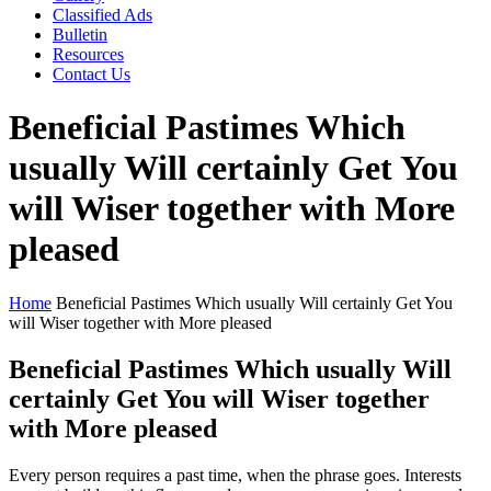
Classified Ads
Bulletin
Resources
Contact Us
Beneficial Pastimes Which
usually Will certainly Get You
will Wiser together with More
pleased
Home
Beneficial Pastimes Which usually Will certainly Get You
will Wiser together with More pleased
Beneficial Pastimes Which usually Will
certainly Get You will Wiser together
with More pleased
Every person requires a past time, when the phrase goes. Interests