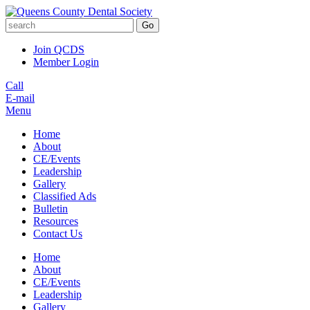
Go
Join QCDS
Member Login
Call
E-mail
Menu
Home
About
CE/Events
Leadership
Gallery
Classified Ads
Bulletin
Resources
Contact Us
Home
About
CE/Events
Leadership
Gallery