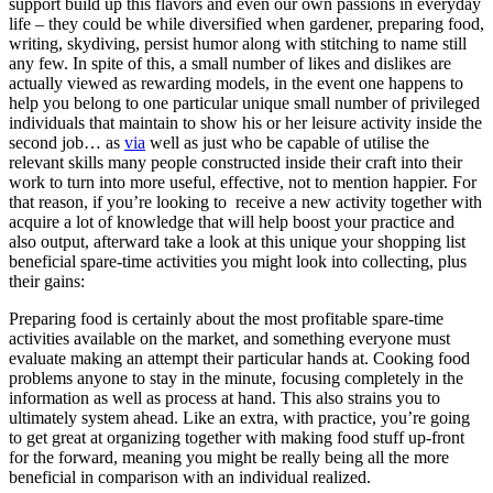
support build up this flavors and even our own passions in everyday
life – they could be while diversified when gardener, preparing food,
writing, skydiving, persist humor along with stitching to name still
any few. In spite of this, a small number of likes and dislikes are
actually viewed as rewarding models, in the event one happens to
help you belong to one particular unique small number of privileged
individuals that maintain to show his or her leisure activity inside the
second job… as
via
well as just who be capable of utilise the
relevant skills many people constructed inside their craft into their
work to turn into more useful, effective, not to mention happier. For
that reason, if you’re looking to
receive a new activity together with
acquire a lot of knowledge that will help boost your practice and
also output, afterward take a look at this unique your shopping list
beneficial spare-time activities you might look into collecting, plus
their gains:
Preparing food is certainly about the most profitable spare-time
activities available on the market, and something everyone must
evaluate making an attempt their particular hands at. Cooking food
problems anyone to stay in the minute, focusing completely in the
information as well as process at hand. This also strains you to
ultimately system ahea
d. Like an extra, with practice, you’re going
to get great at organizing together with making food stuff up-front
for the forward, meaning you might be really being all the more
beneficial in comparison with an individual realized.