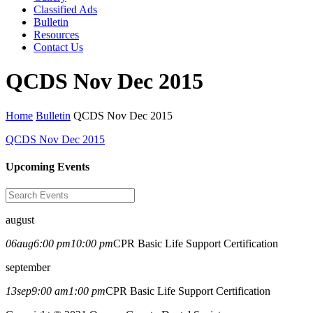
Classified Ads
Bulletin
Resources
Contact Us
QCDS Nov Dec 2015
Home
Bulletin
QCDS Nov Dec 2015
QCDS Nov Dec 2015
Upcoming Events
august
06
aug
6:00 pm
10:00 pm
CPR Basic Life Support Certification
september
13
sep
9:00 am
1:00 pm
CPR Basic Life Support Certification