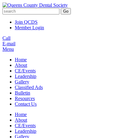
Go
Join QCDS
Member Login
Call
E-mail
Menu
Home
About
CE/Events
Leadership
Gallery
Classified Ads
Bulletin
Resources
Contact Us
Home
About
CE/Events
Leadership
Gallery