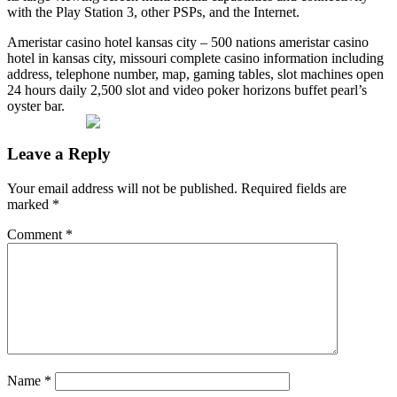
with the Play Station 3, other PSPs, and the Internet.
Ameristar casino hotel kansas city – 500 nations ameristar casino
hotel in kansas city, missouri complete casino information including
address, telephone number, map, gaming tables, slot machines open
24 hours daily 2,500 slot and video poker horizons buffet pearl’s
oyster bar.
Leave a Reply
Your email address will not be published.
Required fields are
marked
*
Comment
*
Name
*