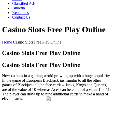
Classified Ads
Bulletin
Resources
Contact Us
Casino Slots Free Play Online
Home
Casino Slots Free Play Online
Casino Slots Free Play Online
Casino Slots Free Play Online
Now casinos in a gaming world growing up with a huge popularity.
In the game of European Blackjack just similar to all the other
games of Blackjack all the face cards – Jacks, Kings and Queens,
are of the value of 10 whereas Aces can be either of a value 1 or 11.
The player can draw up to nine additional cards to make a hand of
eleven cards.