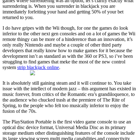
games where surrendering was an option, let’s clarify exactly what
surrendering is. When you surrender in blackjack you are
immediately forfeiting your hand and getting 50% of your bet
returned to you.
I do have gripes with the Wii though, for one the games do look
inferior to the other next gen consoles and on a lot of games the Wii
remote thingy can be more of a hinderence than an innovation, it’s
only really Nintendo and maybe a couple of other third party
developers that really know how to make games for it because the
development isn’t as standard as with the 360 or PS3, so i’ve been
struggling to find games that meke the most of the new control
system
strip blackjack online
.
It is absolutely still gaining steam and it will continue to. You take
issue with the intellect of modern jazz – this argument has existed in
music forever, from critics of the Romantic era’s grandiloquence, to
the audience who chucked trash at the premiere of The Rite of
Spring, to the people who felt too musically inferior to enjoy the
fusion of the 70s.
The PlayStation Portable is the first video game console to use an
optical disc device format, Universal Media Disc as its primary
storage medium other distinguishing features of the console include
its large viewing screen multi media capabilities and connectivity