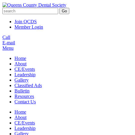
Go
Join QCDS
Member Login
Call
E-mail
Menu
Home
About
CE/Events
Leadership
Gallery
Classified Ads
Bulletin
Resources
Contact Us
Home
About
CE/Events
Leadership
Gallery