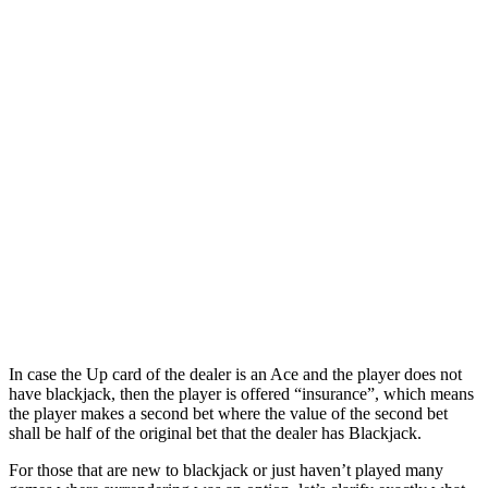
In case the Up card of the dealer is an Ace and the player does not
have blackjack, then the player is offered “insurance”, which means
the player makes a second bet where the value of the second bet
shall be half of the original bet that the dealer has Blackjack.
For those that are new to blackjack or just haven’t played many