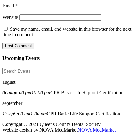
Email
*
Website
Save my name, email, and website in this browser for the next
time I comment.
Upcoming Events
august
06
aug
6:00 pm
10:00 pm
CPR Basic Life Support Certification
september
13
sep
9:00 am
1:00 pm
CPR Basic Life Support Certification
Copyright © 2021 Queens County Dental Society
Website design by NOVA MedMarket
NOVA MedMarket