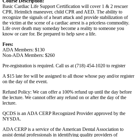
Course Description:
Basic Cardiac Life Support Certification will cover 1 & 2 rescuer
CPR, Heimlich maneuver, child CPR and AED. The ability to
recognize the signals of a heart attack and provide stabilization of
the victim at the scene of a cardiac arrest is a priceless commodity.
Life over death may someday become a reality to someone you
know or care for. Be prepared to help save a life.
Fees:
ADA Members: $130
Non-ADA Members: $260
Pre-registration is required. Call us at (718) 454-1020 to register
A $15 late fee will be assigned to all those whose pay and/or register
on the day of the event.
Refund Policy: We can offer a 100% refund up until the day before
the lecture. We cannot offer any refund on or after the day of the
lecture.
QCDS is an ADA CERP Recognized Provider approved by the
NYSDA.
ADA CERP is a service of the American Dental Association to
assist dental professionals in identifying quality providers of