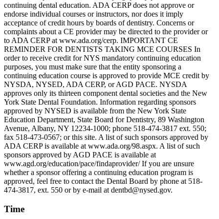
continuing dental education. ADA CERP does not approve or
endorse individual courses or instructors, nor does it imply
acceptance of credit hours by boards of dentistry. Concerns or
complaints about a CE provider may be directed to the provider or
to ADA CERP at www.ada.org/cerp. IMPORTANT CE
REMINDER FOR DENTISTS TAKING MCE COURSES In
order to receive credit for NYS mandatory continuing education
purposes, you must make sure that the entity sponsoring a
continuing education course is approved to provide MCE credit by
NYSDA, NYSED, ADA CERP, or AGD PACE. NYSDA
approves only its thirteen component dental societies and the New
York State Dental Foundation. Information regarding sponsors
approved by NYSED is available from the New York State
Education Department, State Board for Dentistry, 89 Washington
Avenue, Albany, NY 12234-1000; phone 518-474-3817 ext. 550;
fax 518-473-0567; or this site. A list of such sponsors approved by
ADA CERP is available at www.ada.org/98.aspx. A list of such
sponsors approved by AGD PACE is available at
www.agd.org/education/pace/findaprovider/ If you are unsure
whether a sponsor offering a continuing education program is
approved, feel free to contact the Dental Board by phone at 518-
474-3817, ext. 550 or by e-mail at dentbd@nysed.gov.
Time