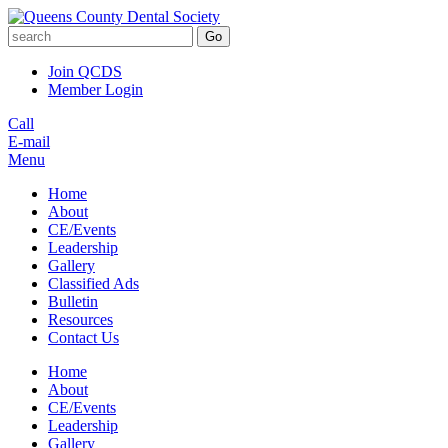
Go
Join QCDS
Member Login
Call
E-mail
Menu
Home
About
CE/Events
Leadership
Gallery
Classified Ads
Bulletin
Resources
Contact Us
Home
About
CE/Events
Leadership
Gallery