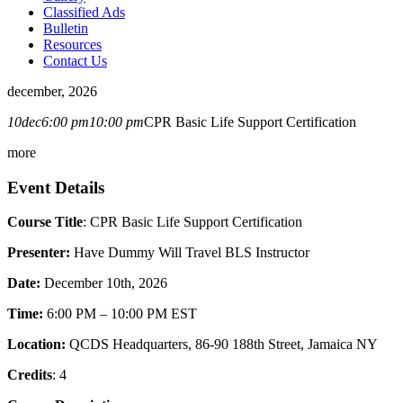
Classified Ads
Bulletin
Resources
Contact Us
december, 2026
10
dec
6:00 pm
10:00 pm
CPR Basic Life Support Certification
more
Event Details
Course Title
: CPR Basic Life Support Certification
Presenter:
Have Dummy Will Travel BLS Instructor
Date:
December 10th, 2026
Time:
6:00 PM – 10:00 PM EST
Location:
QCDS Headquarters, 86-90 188th Street, Jamaica NY
Credits
: 4