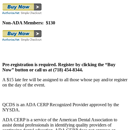
Non-ADA Members: $130
Pre-registration is required. Register by clicking the “Buy
Now” button or call us at (718) 454-8344.
A $15 late fee will be assigned to all those whose pay and/or register
on the day of the event.
QCDS is an ADA CERP Recognized Provider approved by the
NYSDA.
ADA CERP is a service of the American Dental Association to
assist dental professionals in identifying quality providers of