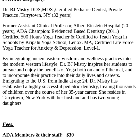
Dr. BJ Mistry DDS,MDS ,Certified Pediatric Dentist, Private
Practice ,Tarrytown, NY (32 years)
Former Assistant Clinical Professor, Albert Einstein Hospital (20
years), ADA Champion: Evidenced Based Dentistry (2011)
Certified 500 Hours Yoga Teacher & Certified to Teach Yoga in
Schools by Kripalu Yoga School, Lenox. MA, Certified Life Force
Yoga Teacher for Anxiety & Depression, Level-1.
By integrating ancient eastern wisdom and wellness practices into
the modern western lifestyle, Dr. BJ Mistry inspires her students to
pursue and enjoy the benefits of Yoga both on and off the mat, and
to incorporate their practice into their daily lives and careers.
Emigrating to the U.S. from India at age 24, Dr. Mistry has
established a highly successful pediatric dentistry, treating thousands
of children over the course of her 35-year career. She resides in
Tarrytown, New York with her husband and has two young
daughters.
Fees:
ADA Members & their staff: $30