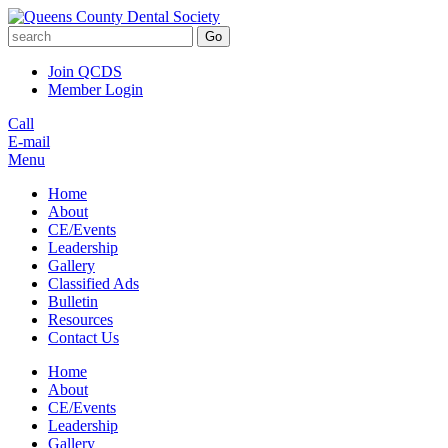
Go
Join QCDS
Member Login
Call
E-mail
Menu
Home
About
CE/Events
Leadership
Gallery
Classified Ads
Bulletin
Resources
Contact Us
Home
About
CE/Events
Leadership
Gallery