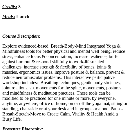
Credits:
3
Meals:
Lunch
Course Description:
Explore evidenced-based, Breath-Body-Mind Integrated Yoga &
Mindfulness tools for better physical and mental well-being, reduce
stress, enhance focus & concentration, increase resilience, buffer
against burnout & respond skillfully to work-life-related
challenges, increase strength & flexibility of bones, joints &
muscles, ergonomics issues, improve posture & balance, prevent &
reduce neuromuscular problems. This interactive participative
workshop includes: Breathing techniques, gentle body stretches,
joint rotations, six movements for the spine, movements, postures
and mindfulness & meditation practices. These tools can be
modified to be practiced for one minute or more, by everyone,
anytime, anywhere; office or home, on or off the yoga mat, sitting or
standing, chair-side or at your desk and in groups or alone. Pause-
Breath-Stretch-Move to Create Calm, Vitality & Health Amid a
Busy Life.
Presenter Biography: