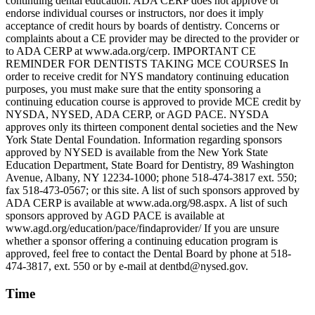
continuing dental education. ADA CERP does not approve or
endorse individual courses or instructors, nor does it imply
acceptance of credit hours by boards of dentistry. Concerns or
complaints about a CE provider may be directed to the provider or
to ADA CERP at www.ada.org/cerp. IMPORTANT CE
REMINDER FOR DENTISTS TAKING MCE COURSES In
order to receive credit for NYS mandatory continuing education
purposes, you must make sure that the entity sponsoring a
continuing education course is approved to provide MCE credit by
NYSDA, NYSED, ADA CERP, or AGD PACE. NYSDA
approves only its thirteen component dental societies and the New
York State Dental Foundation. Information regarding sponsors
approved by NYSED is available from the New York State
Education Department, State Board for Dentistry, 89 Washington
Avenue, Albany, NY 12234-1000; phone 518-474-3817 ext. 550;
fax 518-473-0567; or this site. A list of such sponsors approved by
ADA CERP is available at www.ada.org/98.aspx. A list of such
sponsors approved by AGD PACE is available at
www.agd.org/education/pace/findaprovider/ If you are unsure
whether a sponsor offering a continuing education program is
approved, feel free to contact the Dental Board by phone at 518-
474-3817, ext. 550 or by e-mail at dentbd@nysed.gov.
Time