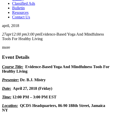
Classified Ads
Bulletin
Resources
Contact Us
april, 2018
27
apr
12:00 pm
3:00 pm
Evidence-Based Yoga And Mindfulness
Tools For Healthy Living
more
Event Details
Course Title:
Evidence-Based Yoga And Mindfulness Tools For
Healthy Living
Presenter:
Dr. B.J. Mistry
Date:
April 27, 2018 (Friday)
Time:
12:00 PM – 3:00 PM EST
Location:
QCDS Headquarters,
86-90 188th Street, Jamaica
NY