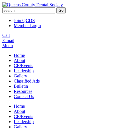
Go
Join QCDS
Member Login
Call
E-mail
Menu
Home
About
CE/Events
Leadership
Gallery
Classified Ads
Bulletin
Resources
Contact Us
Home
About
CE/Events
Leadership
Gallery