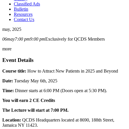
Classified Ads
Bulletin
Resources
Contact Us
may, 2025
06
may
7:00 pm
9:00 pm
Exclusively for QCDS Members
more
Event Details
Course title:
How to Attract New Patients in 2025 and Beyond
Date:
Tuesday May 6th, 2025
Time:
Dinner starts at 6:00 PM (Doors open at 5:30 PM).
You will earn 2 CE Credits
The Lecture will start at 7:00 PM.
Location:
QCDS Headquarters located at 8690, 188th Street,
Jamaica NY 11423.