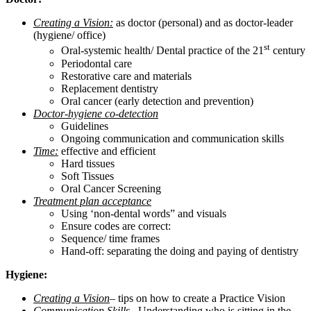
Creating a Vision:
as doctor (personal) and as doctor-leader
(hygiene/ office)
st
Oral-systemic health/ Dental practice of the 21
century
Periodontal care
Restorative care and materials
Replacement dentistry
Oral cancer (early detection and prevention)
Doctor-hygiene co-detection
Guidelines
Ongoing communication and communication skills
Time:
effective and efficient
Hard tissues
Soft Tissues
Oral Cancer Screening
Treatment plan acceptance
Using ‘non-dental words” and visuals
Ensure codes are correct:
Sequence/ time frames
Hand-off: separating the doing and paying of dentistry
Hygiene:
Creating a Vision
– tips on how to create a Practice Vision
Communication Skills
– Understanding who is sitting in the