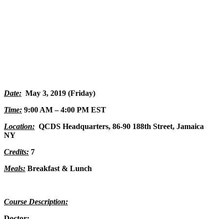
Date:
May 3, 2019 (Friday)
Time:
9:00 AM – 4:00 PM EST
Location:
QCDS Headquarters,
86-90 188th Street, Jamaica
NY
Credits:
7
Meals:
Breakfast & Lunch
Course Description:
Doctor: