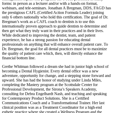
forms: in person as a lecturer and/or with a hands-on format,
webinars, and tele-seminars. Jonathan A Bregman, DDS, FAGD has
the prestigious CAFL (Certified Action Formula Leader) joining
only 6 others nationally who hold this certification. The goal of Dr.
Bregman’s work as a CAFL coach to dentists is to use this
internationally proven approach to guide dentists to determine and
then get what they truly want in their practices and in their lives.
While dedicated to improving the dentist, team, and patient
experience, he has a strong passion for educating dental
professionals on anything that will enhance overall patient care. To
Dr. Bregman, the goal for all dental practices must be to maximize
the quality of patient care which, then, will directly enhance the
financial bottom line.
Grethe Whitman followed a dream she had in junior high school of
becoming a Dental Hygienist. Every dental office was a new
adventure, opportunity for change, and a stepping stone forward and
upward. She has had the honor of studying under Linda Miles,
completing the Mastery program at the Scottsdale Center for
Professional Development, the Sirona’s Speakers Academy,
consulting for Debra Engelhardt Nash, and teaching and speaking
for Contemporary Product Solutions. She is a Certified
Communications Coach and a Transformational Trainer. Her last
clinical position was as a Treatment Coordinator for a high-end
esthetic practice where she created a Wellness Program and the