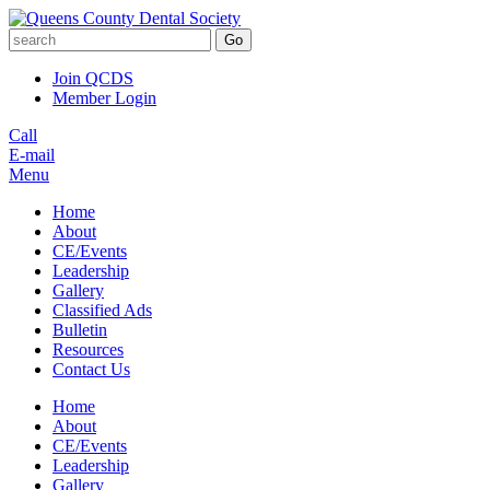
Go
Join QCDS
Member Login
Call
E-mail
Menu
Home
About
CE/Events
Leadership
Gallery
Classified Ads
Bulletin
Resources
Contact Us
Home
About
CE/Events
Leadership
Gallery