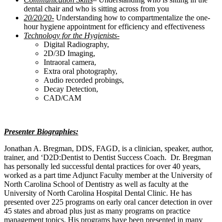
dental chair and who is sitting across from you
20/20/20-
Understanding how to compartmentalize the one-
hour hygiene appointment for efficiency and effectiveness
Technology for the Hygienists-
Digital Radiography,
2D/3D Imaging,
Intraoral camera,
Extra oral photography,
Audio recorded probings,
Decay Detection,
CAD/CAM
Presenter Biographies:
Jonathan A. Bregman, DDS, FAGD, is a clinician, speaker, author,
trainer, and ‘D2D:Dentist to Dentist Success Coach. Dr. Bregman
has personally led successful dental practices for over 40 years,
worked as a part time Adjunct Faculty member at the University of
North Carolina School of Dentistry as well as faculty at the
University of North Carolina Hospital Dental Clinic. He has
presented over 225 programs on early oral cancer detection in over
45 states and abroad plus just as many programs on practice
management topics. His programs have been presented in many