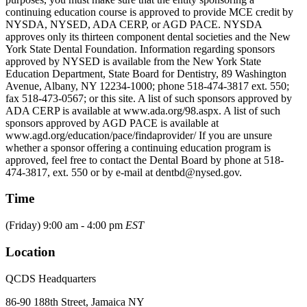
continuing education course is approved to provide MCE credit by
NYSDA, NYSED, ADA CERP, or AGD PACE. NYSDA
approves only its thirteen component dental societies and the New
York State Dental Foundation. Information regarding sponsors
approved by NYSED is available from the New York State
Education Department, State Board for Dentistry, 89 Washington
Avenue, Albany, NY 12234-1000; phone 518-474-3817 ext. 550;
fax 518-473-0567; or this site. A list of such sponsors approved by
ADA CERP is available at www.ada.org/98.aspx. A list of such
sponsors approved by AGD PACE is available at
www.agd.org/education/pace/findaprovider/ If you are unsure
whether a sponsor offering a continuing education program is
approved, feel free to contact the Dental Board by phone at 518-
474-3817, ext. 550 or by e-mail at dentbd@nysed.gov.
Time
(Friday) 9:00 am - 4:00 pm
EST
Location
QCDS Headquarters
86-90 188th Street, Jamaica NY