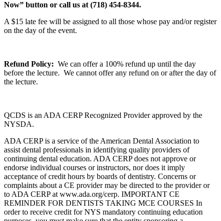
Now” button or call us at (718) 454-8344.
A $15 late fee will be assigned to all those whose pay and/or register
on the day of the event.
Refund Policy:
We can offer a 100% refund up until the day
before the lecture. We cannot offer any refund on or after the day of
the lecture.
QCDS is an ADA CERP Recognized Provider approved by the
NYSDA.
ADA CERP is a service of the American Dental Association to
assist dental professionals in identifying quality providers of
continuing dental education. ADA CERP does not approve or
endorse individual courses or instructors, nor does it imply
acceptance of credit hours by boards of dentistry. Concerns or
complaints about a CE provider may be directed to the provider or
to ADA CERP at www.ada.org/cerp. IMPORTANT CE
REMINDER FOR DENTISTS TAKING MCE COURSES In
order to receive credit for NYS mandatory continuing education
purposes, you must make sure that the entity sponsoring a