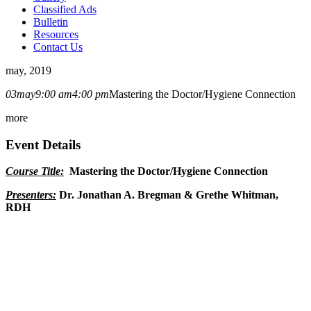
Classified Ads
Bulletin
Resources
Contact Us
may, 2019
03
may
9:00 am
4:00 pm
Mastering the Doctor/Hygiene Connection
more
Event Details
Course Title:
Mastering the Doctor/Hygiene Connection
Presenters:
Dr. Jonathan A. Bregman & Grethe Whitman,
RDH