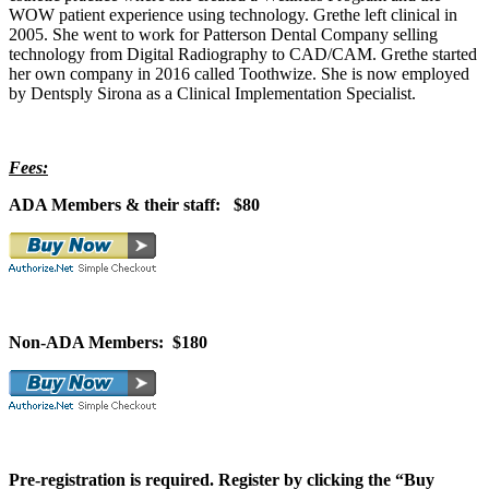
WOW patient experience using technology. Grethe left clinical in
2005. She went to work for Patterson Dental Company selling
technology from Digital Radiography to CAD/CAM. Grethe started
her own company in 2016 called Toothwize. She is now employed
by Dentsply Sirona as a Clinical Implementation Specialist.
Fees:
ADA Members & their staff: $80
Non-ADA Members: $180
Pre-registration is required. Register by clicking the “Buy