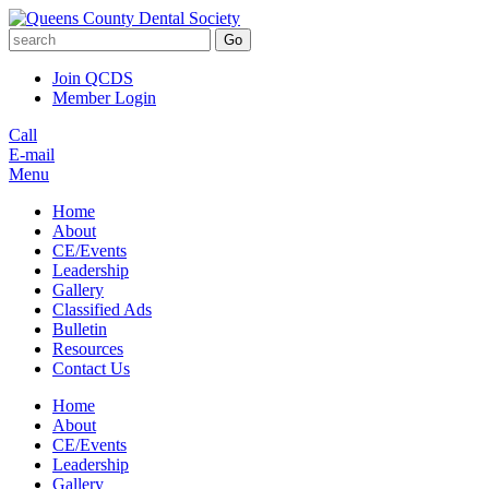
Go
Join QCDS
Member Login
Call
E-mail
Menu
Home
About
CE/Events
Leadership
Gallery
Classified Ads
Bulletin
Resources
Contact Us
Home
About
CE/Events
Leadership
Gallery