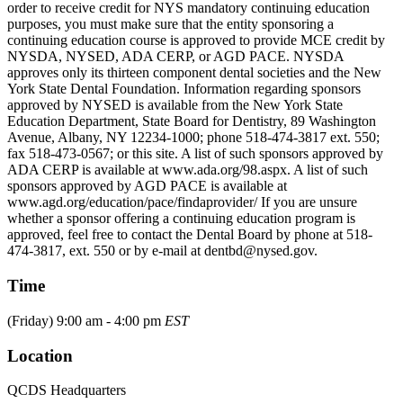
order to receive credit for NYS mandatory continuing education
purposes, you must make sure that the entity sponsoring a
continuing education course is approved to provide MCE credit by
NYSDA, NYSED, ADA CERP, or AGD PACE. NYSDA
approves only its thirteen component dental societies and the New
York State Dental Foundation. Information regarding sponsors
approved by NYSED is available from the New York State
Education Department, State Board for Dentistry, 89 Washington
Avenue, Albany, NY 12234-1000; phone 518-474-3817 ext. 550;
fax 518-473-0567; or this site. A list of such sponsors approved by
ADA CERP is available at www.ada.org/98.aspx. A list of such
sponsors approved by AGD PACE is available at
www.agd.org/education/pace/findaprovider/ If you are unsure
whether a sponsor offering a continuing education program is
approved, feel free to contact the Dental Board by phone at 518-
474-3817, ext. 550 or by e-mail at dentbd@nysed.gov.
Time
(Friday) 9:00 am - 4:00 pm
EST
Location
QCDS Headquarters