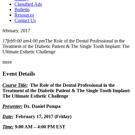
Classified Ads
Bulletin
Resources
Contact Us
february, 2017
17
feb
9:00 am
4:00 pm
The Role of the Dental Professional in the
Treatment of the Diabetic Patient & The Single Tooth Implant: The
Ultimate Esthetic Challenge
more
Event Details
Course Title:
The Role of the Dental Professional in the
Treatment of the Diabetic Patient & The Single Tooth Implant:
The Ultimate Esthetic Challenge
Presenter:
Dr. Daniel Pompa
Date:
February 17, 2017 (Friday)
Time:
9:00 AM – 4:00 PM EST