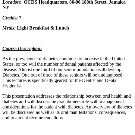
Location:
QCDS Headquarters,
86-90 188th Street, Jamaica
NY
Credits:
7
Meals:
Light Breakfast & Lunch
Course Description:
As the prevalence of diabetes continues to increase in the United
States, so too will the number of dental patients affected by the
disease. Almost one third of our senior population will develop
Diabetes. One out of three of these seniors will be undiagnosed.
This lectures is specifically geared for the Dentist and Dental
Hygienist.
This presentation addresses the relationship between oral health and
diabetes and will discuss the practitioners role with management
considerations for the patient with diabetes. An overview of diabetes
will be discussed as well as its oral manifestations, consequences,
and treatment recommendations.