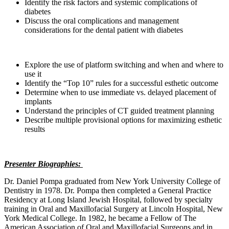
Identify the risk factors and systemic complications of
diabetes
Discuss the oral complications and management
considerations for the dental patient with diabetes
Explore the use of platform switching and when and where to
use it
Identify the “Top 10” rules for a successful esthetic outcome
Determine when to use immediate vs. delayed placement of
implants
Understand the principles of CT guided treatment planning
Describe multiple provisional options for maximizing esthetic
results
Presenter Biographies:
Dr. Daniel Pompa graduated from New York University College of
Dentistry in 1978. Dr. Pompa then completed a General Practice
Residency at Long Island Jewish Hospital, followed by specialty
training in Oral and Maxillofacial Surgery at Lincoln Hospital, New
York Medical College. In 1982, he became a Fellow of The
American Association of Oral and Maxillofacial Surgeons and in