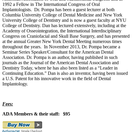
1992 a Fellow in The International Congress of Oral
Implantologists. Dr. Pompa has been a guest lecturer at both
Columbia University College of Dental Medicine and New York
University College of Dentistry and is now a guest faculty at NYU
College of Dentistry. Dan has lectured extensively, including at the
Academy of Osseointegration, the International Interdisciplinary
Congress on Craniofacial and Skull Base Surgery, and has presented
at the annual Greater New York Dental Meeting numerous times
throughout the years. In November 2013, Dr. Pompa became a
Seminar Series Speaker/Consultant for the American Dental
Association. Dr. Pompa is an author, having published in such
journals as the Journal of the American Dental Association and
Dentistry Today, where he has also been listed as a “Leader in
Continuing Education.” Dan is also an inventor, having been issued
a U.S. Patent for his innovative work in the field of Dental
Implantology.
Fees:
ADA Members & their staff: $95