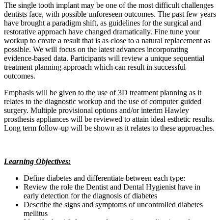
The single tooth implant may be one of the most difficult challenges
dentists face, with possible unforeseen outcomes. The past few years
have brought a paradigm shift, as guidelines for the surgical and
restorative approach have changed dramatically. Fine tune your
workup to create a result that is as close to a natural replacement as
possible. We will focus on the latest advances incorporating
evidence-based data. Participants will review a unique sequential
treatment planning approach which can result in successful
outcomes.
Emphasis will be given to the use of 3D treatment planning as it
relates to the diagnostic workup and the use of computer guided
surgery. Multiple provisional options and/or interim Hawley
prosthesis appliances will be reviewed to attain ideal esthetic results.
Long term follow-up will be shown as it relates to these approaches.
Learning Objectives:
Define diabetes and differentiate between each type:
Review the role the Dentist and Dental Hygienist have in
early detection for the diagnosis of diabetes
Describe the signs and symptoms of uncontrolled diabetes
mellitus