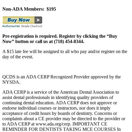
Non-ADA Members: $195
Pre-registration is required.
Register by clicking the “Buy
Now” button or call us at (718) 454-8344.
A $15 late fee will be assigned to all who pay and/or register on the
day of the event.
QCDS is an ADA CERP Recognized Provider approved by the
NYSDA.
ADA CERP is a service of the American Dental Association to
assist dental professionals in identifying quality providers of
continuing dental education. ADA CERP does not approve or
endorse individual courses or instructors, nor does it imply
acceptance of credit hours by boards of dentistry. Concerns or
complaints about a CE provider may be directed to the provider or
to ADA CERP at www.ada.org/cerp. IMPORTANT CE
REMINDER FOR DENTISTS TAKING MCE COURSES In