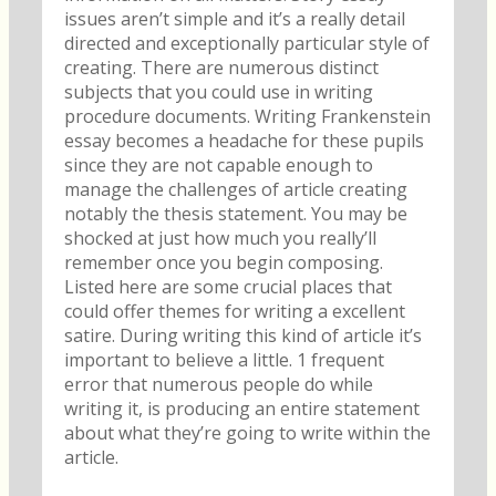
issues aren’t simple and it’s a really detail
directed and exceptionally particular style of
creating.
There are numerous distinct
subjects that you could use in writing
procedure documents. Writing Frankenstein
essay becomes a headache for these pupils
since they are not capable enough to
manage the challenges of article creating
notably the thesis statement. You may be
shocked at just how much you really’ll
remember once you begin composing.
Listed here are some crucial places that
could offer themes for writing a excellent
satire. During writing this kind of article it’s
important to believe a little. 1 frequent
error that numerous people do while
writing it, is producing an entire statement
about what they’re going to write within the
article.