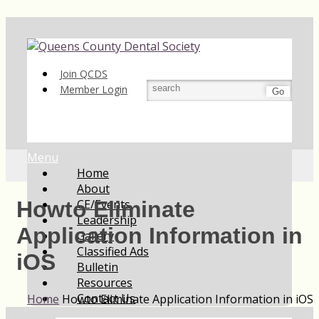
Join QCDS
Member Login
Go
Menu
Home
About
CE/Events
Howto Eliminate
Leadership
Application Information in
Gallery
Classified Ads
iOS
Bulletin
Resources
Contact Us
Home
Howto Eliminate Application Information in iOS