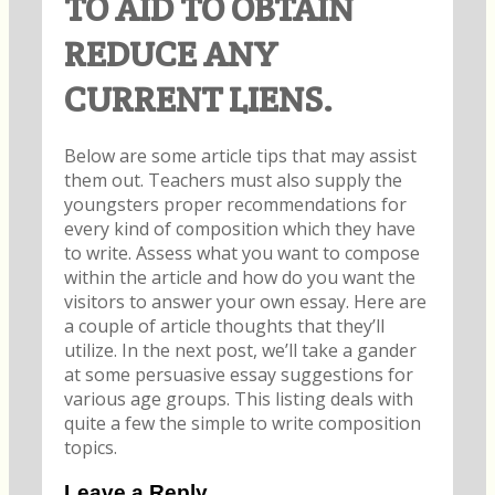
TO AID TO OBTAIN
REDUCE ANY
CURRENT LIENS.
Below are some article tips that may assist
them out. Teachers must also supply the
youngsters proper recommendations for
every kind of composition which they have
to write. Assess what you want to compose
within the article and how do you want the
visitors to answer your own essay. Here are
a couple of article thoughts that they’ll
utilize. In the next post, we’ll take a gander
at some persuasive essay suggestions for
various age groups. This listing deals with
quite a few the simple to write composition
topics.
Leave a Reply