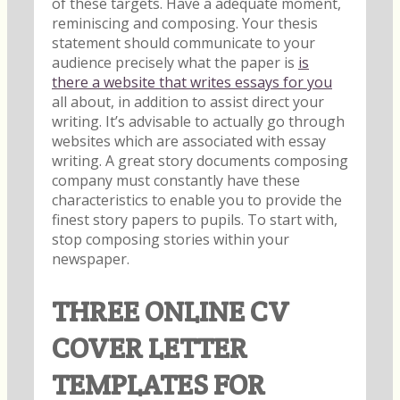
of these targets. Have a adequate moment,
reminiscing and composing. Your thesis
statement should communicate to your
audience precisely what the paper is
is
there a website that writes essays for you
all about, in addition to assist direct your
writing. It’s advisable to actually go through
websites which are associated with essay
writing. A great story documents composing
company must constantly have these
characteristics to enable you to provide the
finest story papers to pupils. To start with,
stop composing stories within your
newspaper.
THREE ONLINE CV
COVER LETTER
TEMPLATES FOR