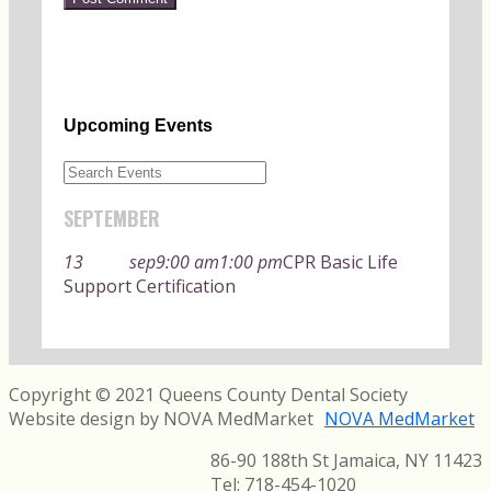
Upcoming Events
SEPTEMBER
13
sep
9:00 am
1:00 pm
CPR Basic Life
Support Certification
Copyright © 2021 Queens County Dental Society
Website design by NOVA MedMarket
NOVA MedMarket
86-90 188th St Jamaica, NY 11423
Tel:
718-454-1020