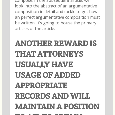
compose. In the subsequent article, we’ll
look into the abstract of an argumentative
composition in detail and tackle to get how
an perfect argumentative composition must
be written. It’s going to house the primary
articles of the article.
ANOTHER REWARD IS
THAT ATTORNEYS
USUALLY HAVE
USAGE OF ADDED
APPROPRIATE
RECORDS AND WILL
MAINTAIN A POSITION