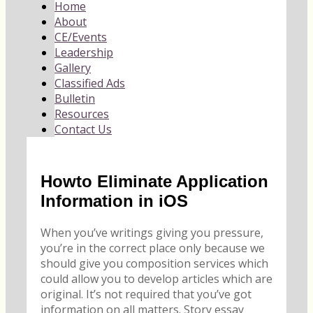
Home
About
CE/Events
Leadership
Gallery
Classified Ads
Bulletin
Resources
Contact Us
Howto Eliminate Application
Information in iOS
When you’ve writings giving you pressure,
you’re in the correct place only because we
should give you composition services which
could allow you to develop articles which are
original. It’s not required that you’ve got
information on all matters. Story essay