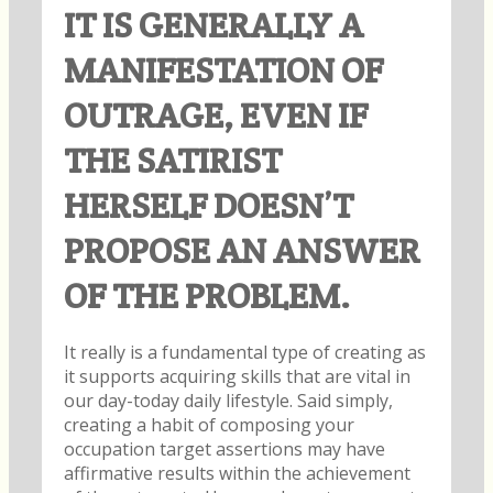
IT IS GENERALLY A
MANIFESTATION OF
OUTRAGE, EVEN IF
THE SATIRIST
HERSELF DOESN’T
PROPOSE AN ANSWER
OF THE PROBLEM.
It really is a fundamental type of creating as
it supports acquiring skills that are vital in
our day-today daily lifestyle. Said simply,
creating a habit of composing your
occupation target assertions may have
affirmative results within the achievement