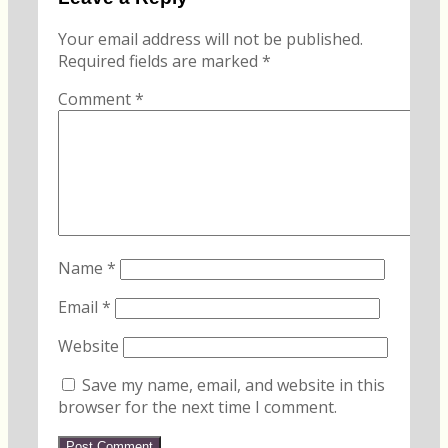
Your email address will not be published.
Required fields are marked
*
Comment
*
Name
*
Email
*
Website
Save my name, email, and website in this
browser for the next time I comment.