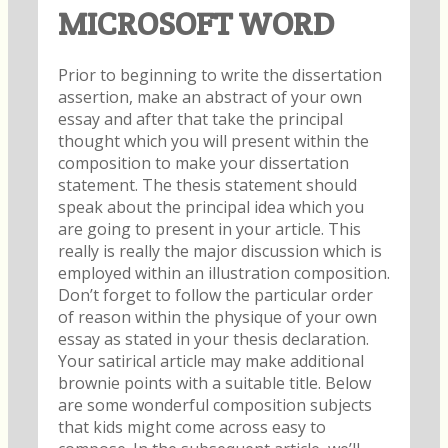
MICROSOFT WORD
Prior to beginning to write the dissertation
assertion, make an abstract of your own
essay and after that take the principal
thought which you will present within the
composition to make your dissertation
statement. The thesis statement should
speak about the principal idea which you
are going to present in your article. This
really is really the major discussion which is
employed within an illustration composition.
Don’t forget to follow the particular order
of reason within the physique of your own
essay as stated in your thesis declaration.
Your satirical article may make additional
brownie points with a suitable title. Below
are some wonderful composition subjects
that kids might come across easy to