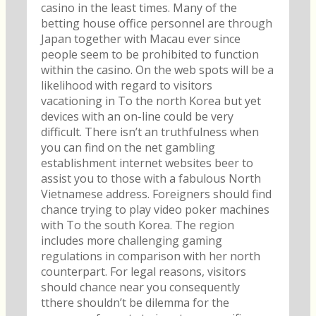
casino in the least times. Many of the
betting house office personnel are through
Japan together with Macau ever since
people seem to be prohibited to function
within the casino. On the web spots will be a
likelihood with regard to visitors
vacationing in To the north Korea but yet
devices with an on-line could be very
difficult. There isn’t an truthfulness when
you can find on the net gambling
establishment internet websites beer to
assist you to those with a fabulous North
Vietnamese address. Foreigners should find
chance trying to play video poker machines
with To the south Korea. The region
includes more challenging gaming
regulations in comparison with her north
counterpart. For legal reasons, visitors
should chance near you consequently
tthere shouldn’t be dilemma for the