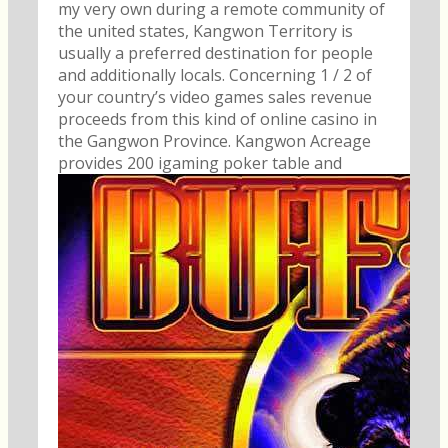
my very own during a remote community of
the united states, Kangwon Territory is
usually a preferred destination for people
and additionally locals. Concerning 1 / 2 of
your country’s video games sales revenue
proceeds from this kind of online casino in
the Gangwon Province. Kangwon Acreage
provides 200 igaming poker table and