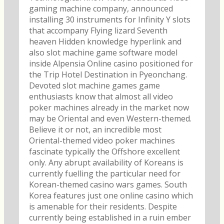
gaming machine company, announced
installing 30 instruments for Infinity Y slots
that accompany Flying lizard Seventh
heaven Hidden knowledge hyperlink and
also slot machine game software model
inside Alpensia Online casino positioned for
the Trip Hotel Destination in Pyeonchang.
Devoted slot machine games game
enthusiasts know that almost all video
poker machines already in the market now
may be Oriental and even Western-themed.
Believe it or not, an incredible most
Oriental-themed video poker machines
fascinate typically the Offshore excellent
only. Any abrupt availability of Koreans is
currently fuelling the particular need for
Korean-themed casino wars games. South
Korea features just one online casino which
is amenable for their residents. Despite
currently being established in a ruin ember