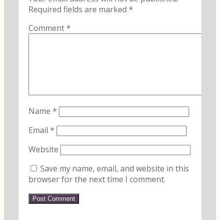
Required fields are marked
*
Comment
*
Name
*
Email
*
Website
Save my name, email, and website in this
browser for the next time I comment.