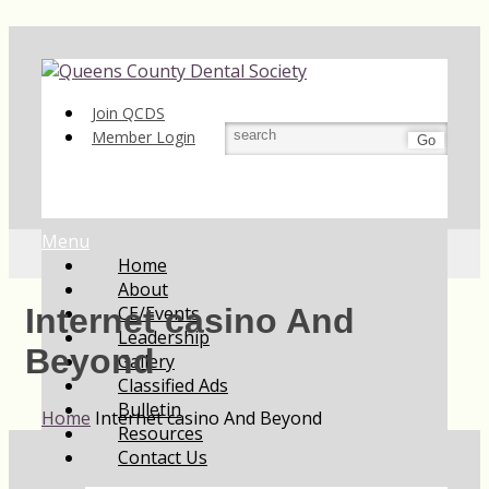
Join QCDS
Member Login
Go
Menu
Home
About
CE/Events
Internet casino And
Leadership
Beyond
Gallery
Classified Ads
Bulletin
Home
Internet casino And Beyond
Resources
Contact Us