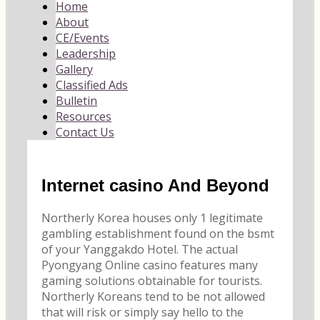
Home
About
CE/Events
Leadership
Gallery
Classified Ads
Bulletin
Resources
Contact Us
Internet casino And Beyond
Northerly Korea houses only 1 legitimate
gambling establishment found on the bsmt
of your Yanggakdo Hotel. The actual
Pyongyang Online casino features many
gaming solutions obtainable for tourists.
Northerly Koreans tend to be not allowed
that will risk or simply say hello to the