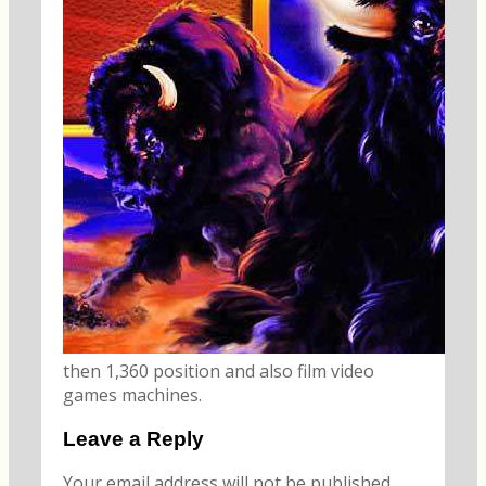
then 1,360 position and also film video
games machines.
Leave a Reply
Your email address will not be published.