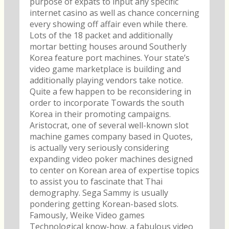
purpose of expats to input any specific
internet casino as well as chance concerning
every showing off affair even while there.
Lots of the 18 packet and additionally
mortar betting houses around Southerly
Korea feature port machines. Your state’s
video game marketplace is building and
additionally playing vendors take notice.
Quite a few happen to be reconsidering in
order to incorporate Towards
the south
Korea in their promoting campaigns.
Aristocrat, one of several well-known slot
machine games company based in Quotes,
is actually very seriously considering
expanding video poker machines designed
to center on Korean area of expertise topics
to assist you to fascinate that Thai
demography. Sega Sammy is usually
pondering getting Korean-based slots.
Famously, Weike Video games
Technological know-how, a fabulous video