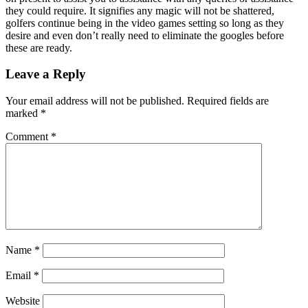
they could require. It signifies any magic will not be shattered,
golfers continue being in the video games setting so long as they
desire and even don’t really need to eliminate the googles before
these are ready.
Leave a Reply
Your email address will not be published.
Required fields are
marked
*
Comment
*
Name
*
Email
*
Website