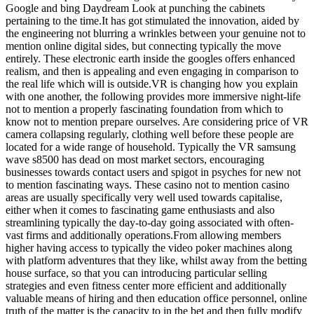
Google and bing Daydream Look at punching the cabinets
pertaining to the time.It has got stimulated the innovation, aided by
the engineering not blurring a wrinkles between your genuine not to
mention online digital sides, but connecting typically the move
entirely. These electronic earth inside the googles offers enhanced
realism, and then is appealing and even engaging in comparison to
the real life which will is outside.VR is changing how you explain
with one another, the following provides more immersive night-life
not to mention a properly fascinating foundation from which to
know not to mention prepare ourselves. Are considering price of VR
camera collapsing regularly, clothing well before these people are
located for a wide range of household. Typically the VR samsung
wave s8500 has dead on most market sectors, encouraging
businesses towards contact users and spigot in psyches for new not
to mention fascinating ways. These casino not to mention casino
areas are usually specifically very well used towards capitalise,
either when it comes to fascinating game enthusiasts and also
s
treamlining typically the day-to-day going associated with often-
vast firms and additionally operations.From allowing members
higher having access to typically the video poker machines along
with platform adventures that they like, whilst away from the betting
house surface, so that you can introducing particular selling
strategies and even fitness center more efficient and additionally
valuable means of hiring and then education office personnel, online
truth of the matter is the capacity to in the bet and then fully modify