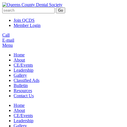
Go
Join QCDS
Member Login
Call
E-mail
Menu
Home
About
CE/Events
Leadership
Gallery
Classified Ads
Bulletin
Resources
Contact Us
Home
About
CE/Events
Leadership
Gallery