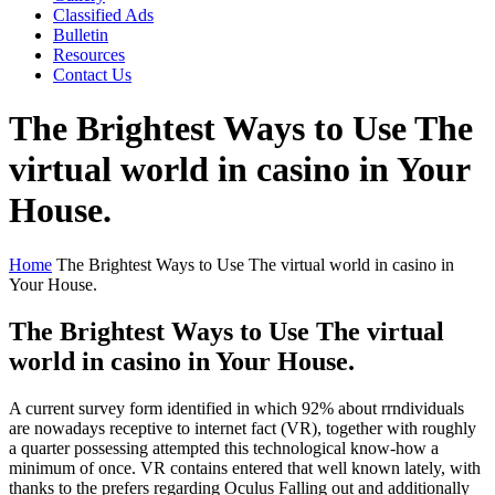
Classified Ads
Bulletin
Resources
Contact Us
The Brightest Ways to Use The
virtual world in casino in Your
House.
Home
The Brightest Ways to Use The virtual world in casino in
Your House.
The Brightest Ways to Use The virtual
world in casino in Your House.
A current survey form identified in which 92% about rrndividuals
are nowadays receptive to internet fact (VR), together with roughly
a quarter possessing attempted this technological know-how a
minimum of once. VR contains entered that well known lately, with
thanks to the prefers regarding Oculus Falling out and additionally