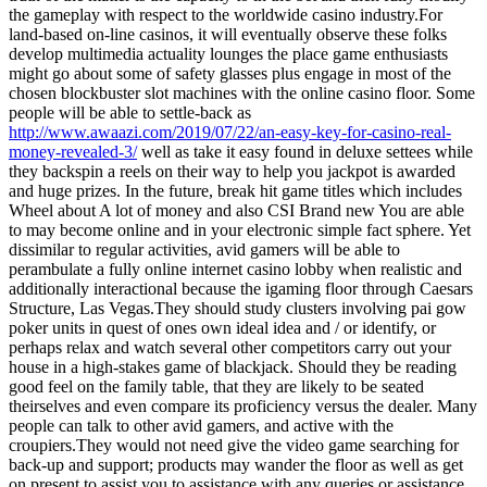
the gameplay with respect to the worldwide casino industry.For
land-based on-line casinos, it will eventually observe these folks
develop multimedia actuality lounges the place game enthusiasts
might go about some of safety glasses plus engage in most of the
chosen blockbuster slot machines with the online casino floor. Some
people will be able to settle-back as
http://www.awaazi.com/2019/07/22/an-easy-key-for-casino-real-
money-revealed-3/
well as take it easy found in deluxe settees while
they backspin a reels on their way to help you jackpot is awarded
and huge prizes. In the future, break hit game titles which includes
Wheel about A lot of money and also CSI Brand new You are able
to may become online and in your electronic simple fact sphere. Yet
dissimilar to regular activities, avid gamers will be able to
perambulate a fully online internet casino lobby when realistic and
additionally interactional because the igaming floor through Caesars
Structure, Las Vegas.They should study clusters involving pai gow
poker units in quest of ones own ideal idea and / or identify, or
perhaps relax and watch several other competitors carry out your
house in a high-stakes game of blackjack. Should they be reading
good feel on the family table, that they are likely to be seated
theirselves and even compare its proficiency versus the dealer. Many
people can talk to other avid gamers, and active with the
croupiers.They would not need give the video game searching for
back-up and support; products may wander the floor as well as get
on present to assist you to assistance with any queries or assistance